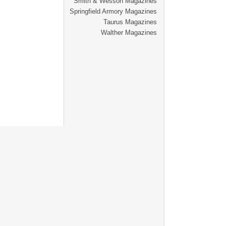
Smith & Wesson Magazines
Springfield Armory Magazines
Taurus Magazines
Walther Magazines