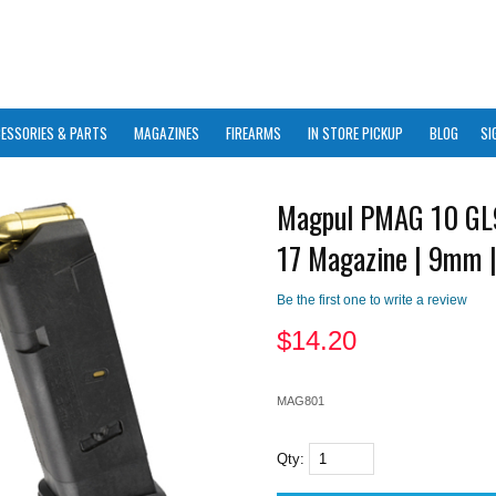
ESSORIES & PARTS
MAGAZINES
FIREARMS
IN STORE PICKUP
BLOG
SI
Magpul PMAG 10 GL
17 Magazine | 9mm 
Be the first one to write a review
$
14.20
MAG801
Qty: