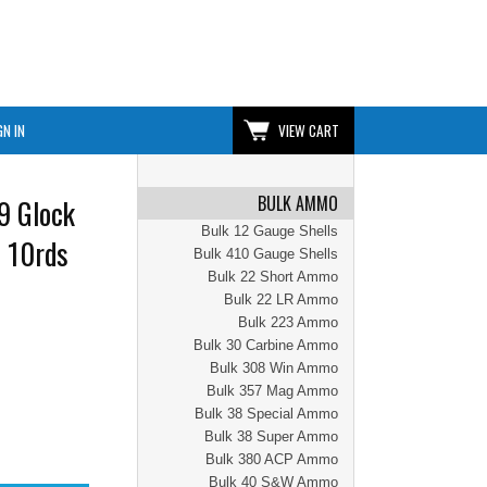
GN IN
VIEW CART
BULK AMMO
9 Glock
Bulk 12 Gauge Shells
| 10rds
Bulk 410 Gauge Shells
Bulk 22 Short Ammo
Bulk 22 LR Ammo
Bulk 223 Ammo
Bulk 30 Carbine Ammo
Bulk 308 Win Ammo
Bulk 357 Mag Ammo
Bulk 38 Special Ammo
Bulk 38 Super Ammo
Bulk 380 ACP Ammo
Bulk 40 S&W Ammo