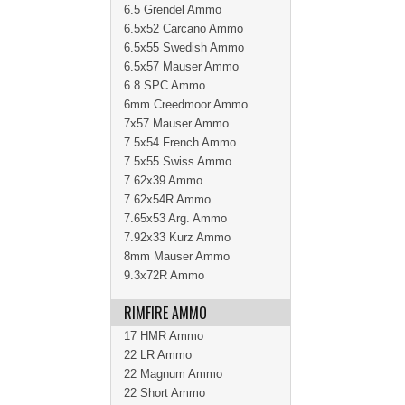
6.5 Grendel Ammo
6.5x52 Carcano Ammo
6.5x55 Swedish Ammo
6.5x57 Mauser Ammo
6.8 SPC Ammo
6mm Creedmoor Ammo
7x57 Mauser Ammo
7.5x54 French Ammo
7.5x55 Swiss Ammo
7.62x39 Ammo
7.62x54R Ammo
7.65x53 Arg. Ammo
7.92x33 Kurz Ammo
8mm Mauser Ammo
9.3x72R Ammo
RIMFIRE AMMO
17 HMR Ammo
22 LR Ammo
22 Magnum Ammo
22 Short Ammo