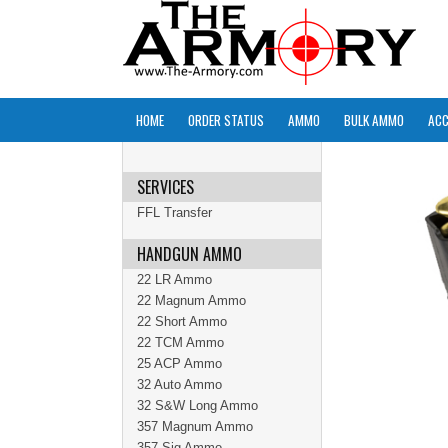
HOME
ORDER STATUS
AMMO
BULK AMMO
ACC
SERVICES
FFL Transfer
HANDGUN AMMO
22 LR Ammo
22 Magnum Ammo
22 Short Ammo
22 TCM Ammo
25 ACP Ammo
32 Auto Ammo
32 S&W Long Ammo
357 Magnum Ammo
357 Sig Ammo