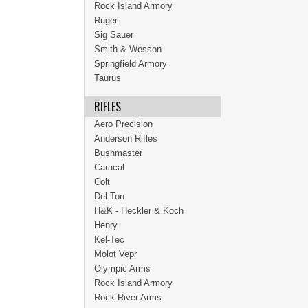
Rock Island Armory
Ruger
Sig Sauer
Smith & Wesson
Springfield Armory
Taurus
RIFLES
Aero Precision
Anderson Rifles
Bushmaster
Caracal
Colt
Del-Ton
H&K - Heckler & Koch
Henry
Kel-Tec
Molot Vepr
Olympic Arms
Rock Island Armory
Rock River Arms