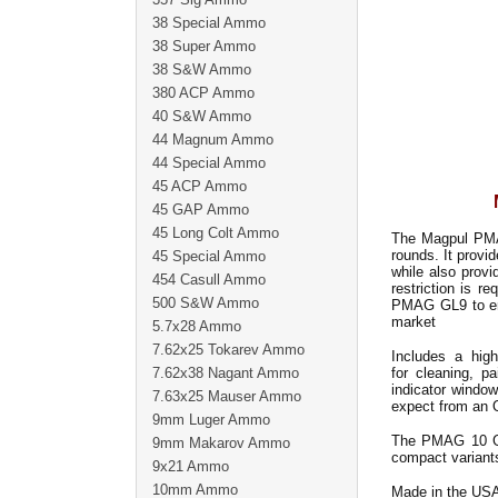
38 Special Ammo
38 Super Ammo
38 S&W Ammo
380 ACP Ammo
40 S&W Ammo
44 Magnum Ammo
44 Special Ammo
45 ACP Ammo
45 GAP Ammo
45 Long Colt Ammo
The Magpul PMAG
rounds. It prov
45 Special Ammo
while also provi
454 Casull Ammo
restriction is r
500 S&W Ammo
PMAG GL9 to ens
market
5.7x28 Ammo
7.62x25 Tokarev Ammo
Includes a high 
7.62x38 Nagant Ammo
for cleaning, p
indicator window
7.63x25 Mauser Ammo
expect from an
9mm Luger Ammo
The PMAG 10 GL
9mm Makarov Ammo
compact variants
9x21 Ammo
10mm Ammo
Made in the US