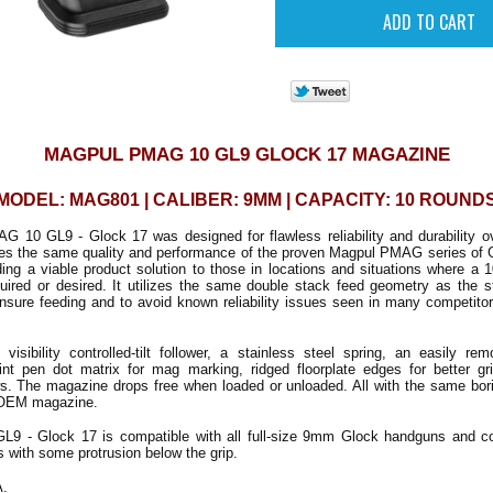
MAGPUL PMAG 10 GL9 GLOCK 17 MAGAZINE
MODEL: MAG801 | CALIBER: 9MM | CAPACITY: 10 ROUND
 10 GL9 - Glock 17 was designed for flawless reliability and durability o
ides the same quality and performance of the proven Magpul PMAG series of
ding a viable product solution to those in locations and situations where a 
equired or desired. It utilizes the same double stack feed geometry as the 
ure feeding and to avoid known reliability issues seen in many competitor
visibility controlled-tilt follower, a stainless steel spring, an easily rem
aint pen dot matrix for mag marking, ridged floorplate edges for better gr
s. The magazine drops free when loaded or unloaded. All with the same borin
 OEM magazine.
9 - Glock 17 is compatible with all full-size 9mm Glock handguns and c
 with some protrusion below the grip.
A.