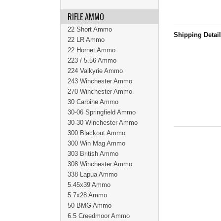
RIFLE AMMO
22 Short Ammo
Shipping Detai
22 LR Ammo
22 Hornet Ammo
223 / 5.56 Ammo
224 Valkyrie Ammo
243 Winchester Ammo
270 Winchester Ammo
30 Carbine Ammo
30-06 Springfield Ammo
30-30 Winchester Ammo
300 Blackout Ammo
300 Win Mag Ammo
303 British Ammo
308 Winchester Ammo
338 Lapua Ammo
5.45x39 Ammo
5.7x28 Ammo
50 BMG Ammo
6.5 Creedmoor Ammo