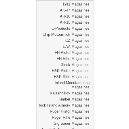
1911 Magazines
AK-47 Magazines
AR-10 Magazines
AR-15 Magazines
C-Products Magazines
Chip McCormick Magazines
CZ Magazines
EAA Magazines
FN Pistol Magazines
FN Rifle Magazines
Glock Magazines
H&K Pistol Magazines
H&K Rifle Magazines
Inland Manufacturing
Magazines
Kalashnikov Magazines
Kimber Magazines
Rock Island Armory Magazines
Ruger Pistol Magazines
Ruger Rifle Magazines
Sig Sauer Magazines