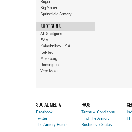
Ruger
Sig Sauer
Springfield Armory
SHOTGUNS
All Shotguns
EAA
Kalashnikov USA
Kel-Tec
Mossberg
Remington
Vepr Molot
SOCIAL MEDIA
FAQS
SE
Facebook
Terms & Conditions
In-
Twitter
Find The Armory
FF
The Armory Forum
Restrictive States