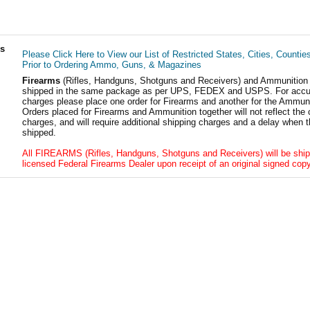
ls
Please Click Here to View our List of Restricted States, Cities, Countie
Prior to Ordering Ammo, Guns, & Magazines
Firearms
(Rifles, Handguns, Shotguns and Receivers) and Ammunition
shipped in the same package as per UPS, FEDEX and USPS. For accur
charges please place one order for Firearms and another for the Ammuni
Orders placed for Firearms and Ammunition together will not reflect the 
charges, and will require additional shipping charges and a delay when t
shipped.
All FIREARMS (Rifles, Handguns, Shotguns and Receivers) will be ship
licensed Federal Firearms Dealer upon receipt of an original signed copy