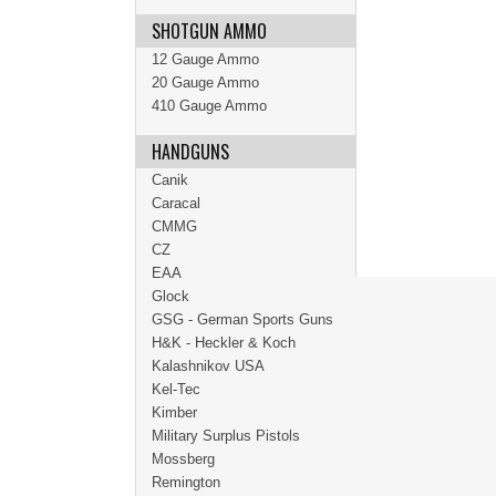
SHOTGUN AMMO
12 Gauge Ammo
20 Gauge Ammo
410 Gauge Ammo
HANDGUNS
Canik
Caracal
CMMG
CZ
EAA
Glock
GSG - German Sports Guns
H&K - Heckler & Koch
Kalashnikov USA
Kel-Tec
Kimber
Military Surplus Pistols
Mossberg
Remington