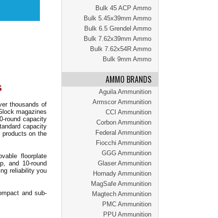
Bulk 45 ACP Ammo
Bulk 5.45x39mm Ammo
Bulk 6.5 Grendel Ammo
Bulk 7.62x39mm Ammo
Bulk 7.62x54R Ammo
Bulk 9mm Ammo
AMMO BRANDS
S
Aguila Ammunition
Armscor Ammunition
ver thousands of
 Glock magazines
CCI Ammunition
10-round capacity
Corbon Ammunition
standard capacity
Federal Ammunition
 products on the
Fiocchi Ammunition
GGG Ammunition
ovable floorplate
ip, and 10-round
Glaser Ammunition
g reliability you
Hornady Ammunition
MagSafe Ammunition
ompact and sub-
Magtech Ammunition
PMC Ammunition
PPU Ammunition