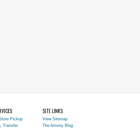
RVICES
SITE LINKS
Store Pickup
View Sitemap
L Transfer
The Armory Blog