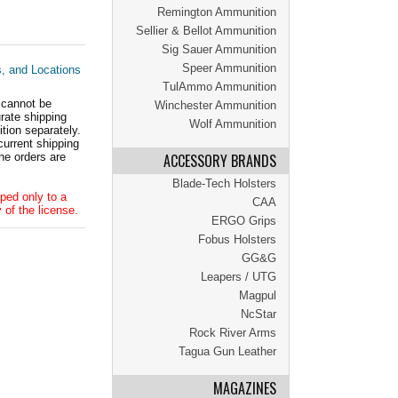
Remington Ammunition
Sellier & Bellot Ammunition
Sig Sauer Ammunition
Speer Ammunition
s, and Locations
TulAmmo Ammunition
 cannot be
Winchester Ammunition
ate shipping
Wolf Ammunition
tion separately.
current shipping
he orders are
ACCESSORY BRANDS
Blade-Tech Holsters
ped only to a
CAA
 of the license.
ERGO Grips
Fobus Holsters
GG&G
Leapers / UTG
Magpul
NcStar
Rock River Arms
Tagua Gun Leather
MAGAZINES