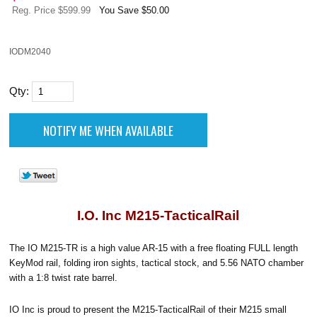
Reg. Price $599.99
You Save $50.00
IODM2040
Qty:
I.O. Inc M215-TacticalRail
The IO M215-TR is a high value AR-15 with a free floating FULL length
KeyMod rail, folding iron sights, tactical stock, and 5.56 NATO chamber
with a 1:8 twist rate barrel.
IO Inc is proud to present the M215-TacticalRail of their M215 small