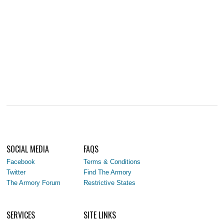
SOCIAL MEDIA
FAQS
Facebook
Terms & Conditions
Twitter
Find The Armory
The Armory Forum
Restrictive States
SERVICES
SITE LINKS