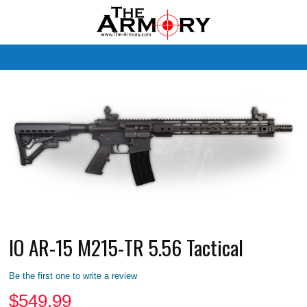
M
IO AR-15 M215-TR 5.56 Tactical
Be the first one to write a review
$
549.99