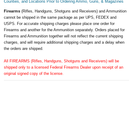
Counties, and Locations Prior to Ordering Ammo, Guns, & Magazines
Firearms
(Rifles, Handguns, Shotguns and Receivers) and Ammunition
cannot be shipped in the same package as per UPS, FEDEX and
USPS. For accurate shipping charges please place one order for
Firearms and another for the Ammunition separately. Orders placed for
Firearms and Ammunition together will not reflect the current shipping
charges, and will require additional shipping charges and a delay when
the orders are shipped.
All FIREARMS (Rifles, Handguns, Shotguns and Receivers) will be
shipped only to a licensed Federal Firearms Dealer upon receipt of an
original signed copy of the license.