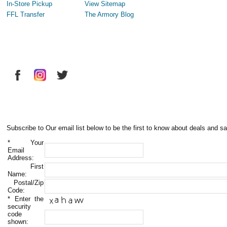
In-Store Pickup
View Sitemap
FFL Transfer
The Armory Blog
Subscribe to Our email list below to be the first to know about deals and sa
*
Your
Email
Address:
First
Name:
Postal/Zip
Code:
*
Enter the
security
code
shown: