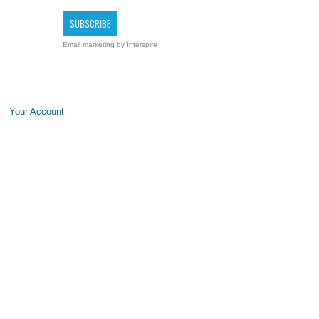
Email marketing
by Interspire
Your Account