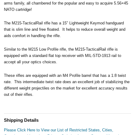
arms family, all chambered for the popular and easy to acquire 5.56×45
NATO cartridge!
The M215-TacticalRail rifle has a 15″ Lightweight Keymod handguard
that is slim line and free floated. It helps to reduce overall weight and
aids comfort in handling the rifle.
Similar to the M215 Low Profile rifle, the M215-TacticalRail rifle is
equipped with a standard flat top receiver with MIL-STD-1913 rail to
accept all your optics choices.
These rifles are equipped with an M4 Profile barrel that has a 1:8 twist
rate. This intermediate twist rate does an excellent job of stabilizing the
different weight projectiles on the market for excellent accuracy results
out of their rifles.
Shipping Details
Please Click Here to View our List of Restricted States, Cities,