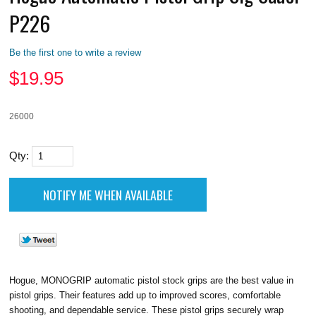
P226
Be the first one to write a review
$
19.95
26000
Qty:
Hogue, MONOGRIP automatic pistol stock grips are the best value in
pistol grips. Their features add up to improved scores, comfortable
shooting, and dependable service. These pistol grips securely wrap