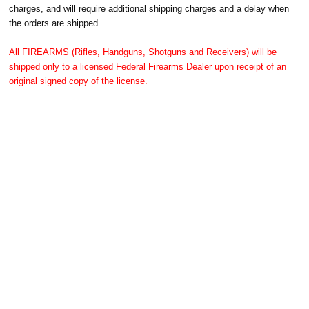
charges, and will require additional shipping charges and a delay when
the orders are shipped.
All FIREARMS (Rifles, Handguns, Shotguns and Receivers) will be
shipped only to a licensed Federal Firearms Dealer upon receipt of an
original signed copy of the license.