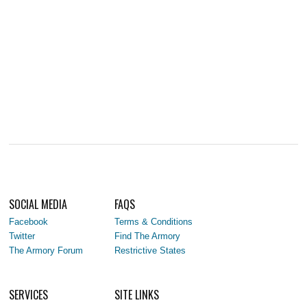
SOCIAL MEDIA
FAQS
Facebook
Terms & Conditions
Twitter
Find The Armory
The Armory Forum
Restrictive States
SERVICES
SITE LINKS