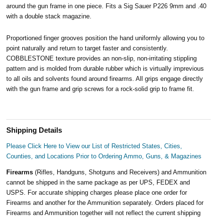
around the gun frame in one piece. Fits a Sig Sauer P226 9mm and .40
with a double stack magazine
.
Proportioned finger grooves position the hand uniformly allowing you to
point naturally and return to target faster and consistently.
COBBLESTONE texture provides an non-slip, non-irritating stippling
pattern and is molded from durable rubber which is virtually imprevious
to all oils and solvents found around firearms. All grips engage directly
with the gun frame and grip screws for a rock-solid grip to frame fit.
Shipping Details
Please Click Here to View our List of Restricted States, Cities,
Counties, and Locations Prior to Ordering Ammo, Guns, & Magazines
Firearms
(Rifles, Handguns, Shotguns and Receivers) and Ammunition
cannot be shipped in the same package as per UPS, FEDEX and
USPS. For accurate shipping charges please place one order for
Firearms and another for the Ammunition separately. Orders placed for
Firearms and Ammunition together will not reflect the current shipping