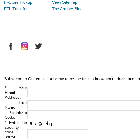
In-Store Pickup
View Sitemap
FFL Transfer
The Armory Blog
Subscribe to Our email list below to be the first to know about deals and sa
*
Your
Email
Address:
First
Name:
Postal/Zip
Code:
*
Enter the
security
code
shown: