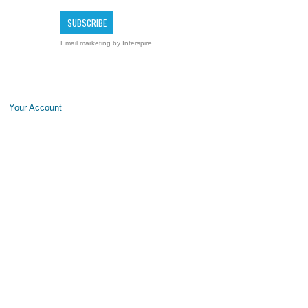
Email marketing
by Interspire
Your Account