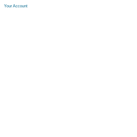
Your Account