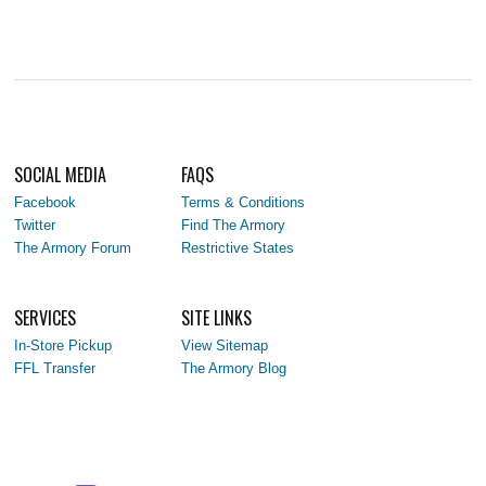
SOCIAL MEDIA
FAQS
Facebook
Terms & Conditions
Twitter
Find The Armory
The Armory Forum
Restrictive States
SERVICES
SITE LINKS
In-Store Pickup
View Sitemap
FFL Transfer
The Armory Blog