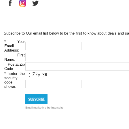
Subscribe to Our email list below to be the first to know about deals and sa
*
Your
Email
Address:
First
Name:
Postal/Zip
Code:
*
Enter the
security
code
shown:
Email marketing
by Interspire