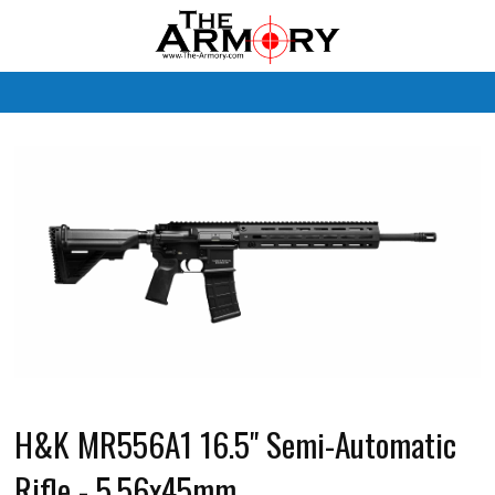
M
H&K MR556A1 16.5" Semi-Automatic
Rifle - 5.56x45mm