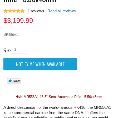
1
reviews
Read all reviews
$
3,199.99
MR556A1
Qty:
H&K MR556A1 16.5" Semi-Automatic Rifle - 5.56x45mm
A direct descendant of the world-famous HK416, the MR556A1
is the commercial carbine from the same DNA. It offers the