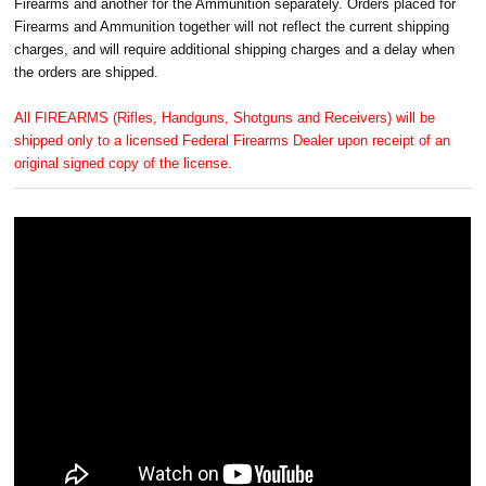
Firearms and another for the Ammunition separately. Orders placed for
Firearms and Ammunition together will not reflect the current shipping
charges, and will require additional shipping charges and a delay when
the orders are shipped.
All FIREARMS (Rifles, Handguns, Shotguns and Receivers) will be
shipped only to a licensed Federal Firearms Dealer upon receipt of an
original signed copy of the license.