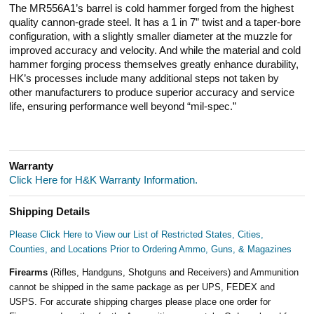
The MR556A1’s barrel is cold hammer forged from the highest
quality cannon-grade steel. It has a 1 in 7” twist and a taper-bore
configuration, with a slightly smaller diameter at the muzzle for
improved accuracy and velocity. And while the material and cold
hammer forging process themselves greatly enhance durability,
HK’s processes include many additional steps not taken by
other manufacturers to produce superior accuracy and service
life, ensuring performance well beyond “mil-spec.”
Warranty
Click Here for H&K Warranty Information.
Shipping Details
Please Click Here to View our List of Restricted States, Cities,
Counties, and Locations Prior to Ordering Ammo, Guns, & Magazines
Firearms
(Rifles, Handguns, Shotguns and Receivers) and Ammunition
cannot be shipped in the same package as per UPS, FEDEX and
USPS. For accurate shipping charges please place one order for