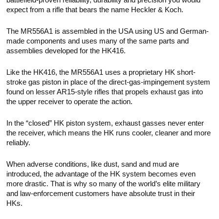
battlefield-proven reliability, durability and precision you would
expect from a rifle that bears the name Heckler & Koch.
The MR556A1 is assembled in the USA using US and German-
made components and uses many of the same parts and
assemblies developed for the HK416.
Like the HK416, the MR556A1 uses a proprietary HK short-
stroke gas piston in place of the direct-gas-impingement system
found on lesser AR15-style rifles that propels exhaust gas into
the upper receiver to operate the action.
In the “closed” HK piston system, exhaust gasses never enter
the receiver, which means the HK runs cooler, cleaner and more
reliably.
When adverse conditions, like dust, sand and mud are
introduced, the advantage of the HK system becomes even
more drastic. That is why so many of the world’s elite military
and law-enforcement customers have absolute trust in their
HKs.