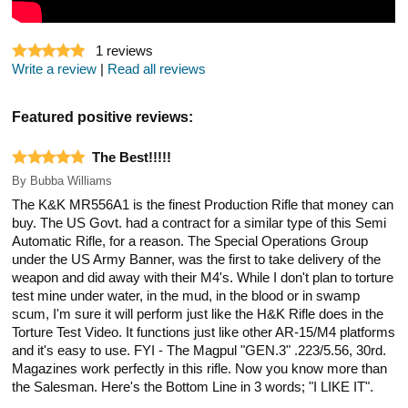
1
reviews
Write a review
|
Read all reviews
Featured positive reviews:
The Best!!!!!
By
Bubba Williams
The K&K MR556A1 is the finest Production Rifle that money can
buy. The US Govt. had a contract for a similar type of this Semi
Automatic Rifle, for a reason. The Special Operations Group
under the US Army Banner, was the first to take delivery of the
weapon and did away with their M4's. While I don't plan to torture
test mine under water, in the mud, in the blood or in swamp
scum, I'm sure it will perform just like the H&K Rifle does in the
Torture Test Video. It functions just like other AR-15/M4 platforms
and it's easy to use. FYI - The Magpul "GEN.3" .223/5.56, 30rd.
Magazines work perfectly in this rifle. Now you know more than
the Salesman. Here's the Bottom Line in 3 words; "I LIKE IT".