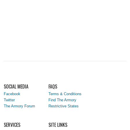
SOCIAL MEDIA
FAQS
Facebook
Terms & Conditions
Twitter
Find The Armory
The Armory Forum
Restrictive States
SERVICES
SITE LINKS