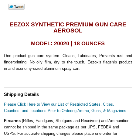
EEZOX SYNTHETIC PREMIUM GUN CARE
AEROSOL
MODEL: 20020 | 18 OUNCES
One product gun care system. Cleans, Lubricates, Prevents rust and
fingerprinting, No oily film, dry to the touch. Eezox's flagship product
in and economy-sized aluminum spray can.
Shipping Details
Please Click Here to View our List of Restricted States, Cities,
Counties, and Locations Prior to Ordering Ammo, Guns, & Magazines
Firearms
(Rifles, Handguns, Shotguns and Receivers) and Ammunition
cannot be shipped in the same package as per UPS, FEDEX and
USPS. For accurate shipping charges please place one order for