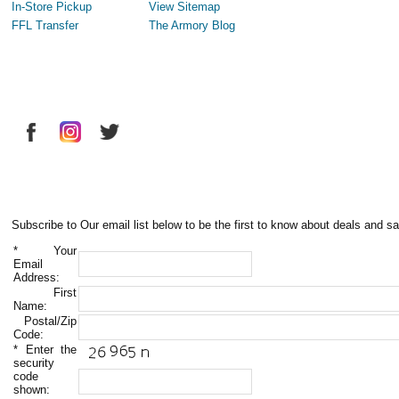
In-Store Pickup
View Sitemap
FFL Transfer
The Armory Blog
Subscribe to Our email list below to be the first to know about deals and sa
*
Your
Email
Address:
First
Name:
Postal/Zip
Code:
*
Enter the
security
code
shown: