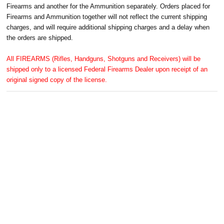
Firearms and another for the Ammunition separately. Orders placed for
Firearms and Ammunition together will not reflect the current shipping
charges, and will require additional shipping charges and a delay when
the orders are shipped.
All FIREARMS (Rifles, Handguns, Shotguns and Receivers) will be
shipped only to a licensed Federal Firearms Dealer upon receipt of an
original signed copy of the license.