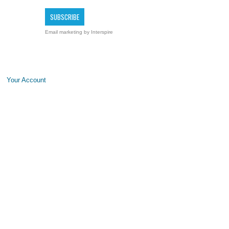
Email marketing
by Interspire
Your Account