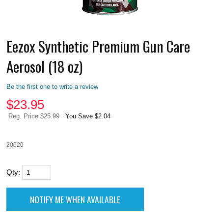
Eezox Synthetic Premium Gun Care
Aerosol (18 oz)
Be the first one to write a review
$
23.95
Reg. Price $25.99
You Save $2.04
20020
Qty: