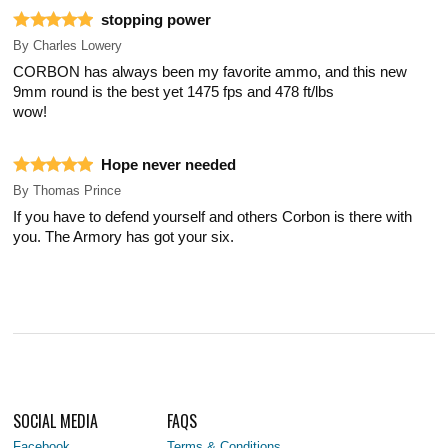
stopping power
By
Charles Lowery
CORBON has always been my favorite ammo, and this new
9mm round is the best yet 1475 fps and 478 ft/lbs
wow!
Hope never needed
By
Thomas Prince
If you have to defend yourself and others Corbon is there with
you. The Armory has got your six.
SOCIAL MEDIA
FAQS
Facebook
Terms & Conditions