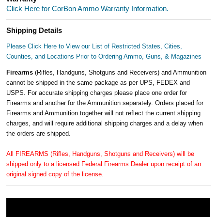
Click Here for CorBon Ammo Warranty Information.
Shipping Details
Please Click Here to View our List of Restricted States, Cities,
Counties, and Locations Prior to Ordering Ammo, Guns, & Magazines
Firearms
(Rifles, Handguns, Shotguns and Receivers) and Ammunition
cannot be shipped in the same package as per UPS, FEDEX and
USPS. For accurate shipping charges please place one order for
Firearms and another for the Ammunition separately. Orders placed for
Firearms and Ammunition together will not reflect the current shipping
charges, and will require additional shipping charges and a delay when
the orders are shipped.
All FIREARMS (Rifles, Handguns, Shotguns and Receivers) will be
shipped only to a licensed Federal Firearms Dealer upon receipt of an
original signed copy of the license.