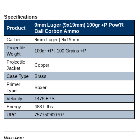
Specifications
9mm Luger (9x19mm) 100gr +P Pow'R
Product
Ball Corbon Ammo
Caliber
9mm Luger | 9x19mm
Projectile
100gr +P | 100 Grains +P
Weight
Projectile
Copper
Jacket
Case Type
Brass
Primer
Boxer
Type
Velocity
1475 FPS
Energy
483 ft-lbs
UPC
757750900707
Warranty