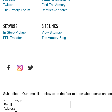
Twitter
Find The Armory
The Armory Forum
Restrictive States
SERVICES
SITE LINKS
In-Store Pickup
View Sitemap
FFL Transfer
The Armory Blog
Subscribe to Our email list below to be the first to know about deals and sa
*
Your
Email
Address: