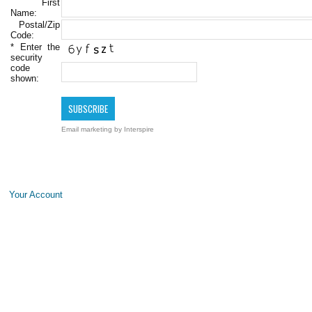
First
Name:
Postal/Zip
Code:
*
Enter the
security
code
shown:
Email marketing
by Interspire
Your Account