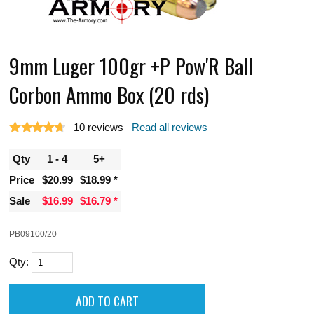
9mm Luger 100gr +P Pow'R Ball
Corbon Ammo Box (20 rds)
10
reviews
Read all reviews
Qty
1 - 4
5+
Price
$20.99
$18.99
Sale
$16.99
$16.79
PB09100/20
Qty: