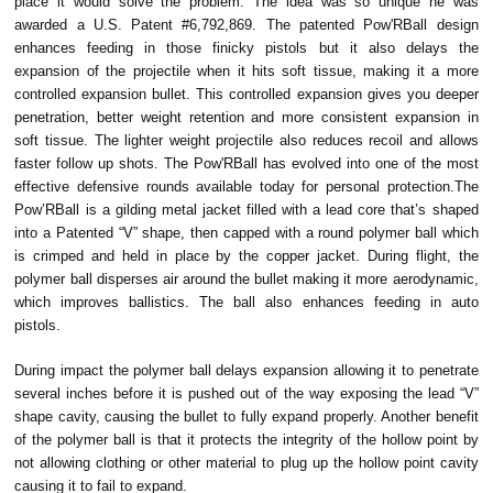
place it would solve the problem. The idea was so unique he was
awarded a U.S. Patent #6,792,869. The patented Pow'RBall design
enhances feeding in those finicky pistols but it also delays the
expansion of the projectile when it hits soft tissue, making it a more
controlled expansion bullet. This controlled expansion gives you deeper
penetration, better weight retention and more consistent expansion in
soft tissue. The lighter weight projectile also reduces recoil and allows
faster follow up shots. The Pow'RBall has evolved into one of the most
effective defensive rounds available today for personal protection.The
Pow’RBall is a gilding metal jacket filled with a lead core that’s shaped
into a Patented “V” shape, then capped with a round polymer ball which
is crimped and held in place by the copper jacket. During flight, the
polymer ball disperses air around the bullet making it more aerodynamic,
which improves ballistics. The ball also enhances feeding in auto
pistols.
During impact the polymer ball delays expansion allowing it to penetrate
several inches before it is pushed out of the way exposing the lead “V”
shape cavity, causing the bullet to fully expand properly. Another benefit
of the polymer ball is that it protects the integrity of the hollow point by
not allowing clothing or other material to plug up the hollow point cavity
causing it to fail to expand.