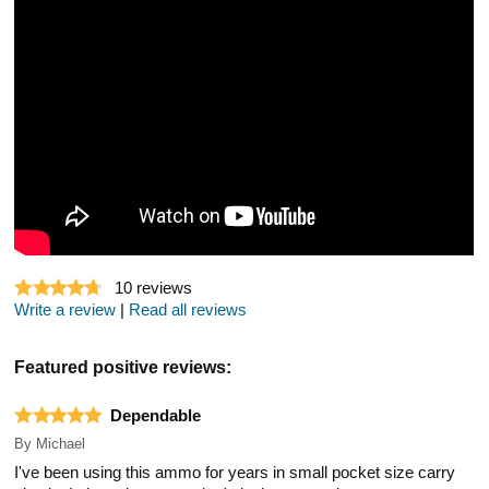
10
reviews
Write a review
|
Read all reviews
Featured positive reviews:
Dependable
By
Michael
I've been using this ammo for years in small pocket size carry