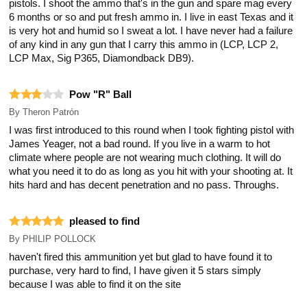
pistols. I shoot the ammo that's in the gun and spare mag every
6 months or so and put fresh ammo in. I live in east Texas and it
is very hot and humid so I sweat a lot. I have never had a failure
of any kind in any gun that I carry this ammo in (LCP, LCP 2,
LCP Max, Sig P365, Diamondback DB9).
Pow "R" Ball
By
Theron Patrón
I was first introduced to this round when I took fighting pistol with
James Yeager, not a bad round. If you live in a warm to hot
climate where people are not wearing much clothing. It will do
what you need it to do as long as you hit with your shooting at. It
hits hard and has decent penetration and no pass. Throughs.
pleased to find
By
PHILIP POLLOCK
haven't fired this ammunition yet but glad to have found it to
purchase, very hard to find, I have given it 5 stars simply
because I was able to find it on the site