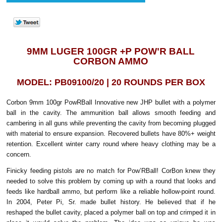
9MM LUGER 100GR +P POW'R BALL
CORBON AMMO
MODEL: PB09100/20 | 20 ROUNDS PER BOX
Corbon 9mm 100gr PowRBall Innovative new JHP bullet with a polymer
ball in the cavity. The ammunition ball allows smooth feeding and
cambering in all guns while preventing the cavity from becoming plugged
with material to ensure expansion. Recovered bullets have 80%+ weight
retention. Excellent winter carry round where heavy clothing may be a
concern.
Finicky feeding pistols are no match for Pow’RBall! CorBon knew they
needed to solve this problem by coming up with a round that looks and
feeds like hardball ammo, but perform like a reliable hollow-point round.
In 2004, Peter Pi, Sr. made bullet history. He believed that if he
reshaped the bullet cavity, placed a polymer ball on top and crimped it in