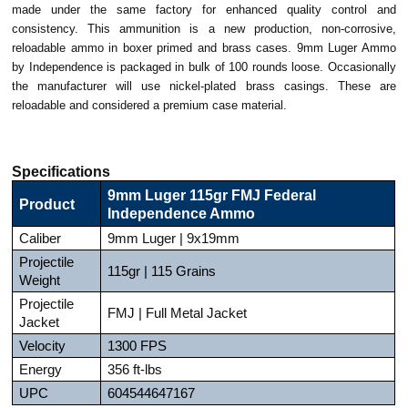
made under the same factory for enhanced quality control and
consistency. This ammunition is a new production, non-corrosive,
reloadable ammo in boxer primed and brass cases. 9mm Luger Ammo
by Independence is packaged in bulk of 100 rounds loose. Occasionally
the manufacturer will use nickel-plated brass casings. These are
reloadable and considered a premium case material.
Specifications
9mm Luger 115gr FMJ Federal
Product
Independence Ammo
Caliber
9mm Luger | 9x19mm
Projectile
115gr | 115 Grains
Weight
Projectile
FMJ | Full Metal Jacket
Jacket
Velocity
1300 FPS
Energy
356 ft-lbs
UPC
604544647167