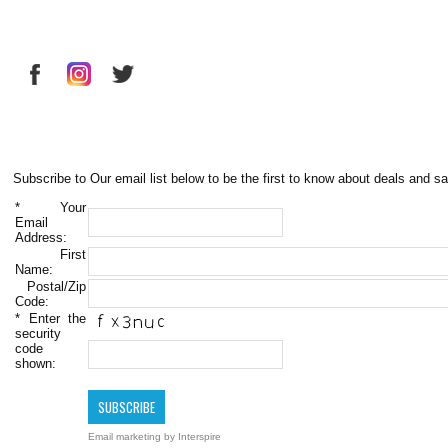
Subscribe to Our email list below to be the first to know about deals and sa
*
Your
Email
Address:
First
Name:
Postal/Zip
Code:
*
Enter the
security
code
shown:
Email marketing
by Interspire