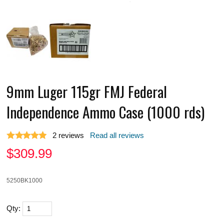
9mm Luger 115gr FMJ Federal
Independence Ammo Case (1000 rds)
2
reviews
Read all reviews
$
309.99
5250BK1000
Qty: