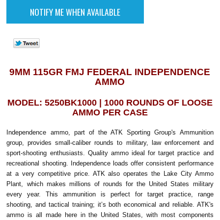
9MM 115GR FMJ FEDERAL INDEPENDENCE
AMMO
MODEL: 5250BK1000 | 1000 ROUNDS OF LOOSE
AMMO PER CASE
Independence ammo, part of the ATK Sporting Group's Ammunition
group, provides small-caliber rounds to military, law enforcement and
sport-shooting enthusiasts. Quality ammo ideal for target practice and
recreational shooting. Independence loads offer consistent performance
at a very competitive price. ATK also operates the Lake City Ammo
Plant, which makes millions of rounds for the United States military
every year. This ammunition is perfect for target practice, range
shooting, and tactical training; it’s both economical and reliable. ATK's
ammo is all made here in the United States, with most components