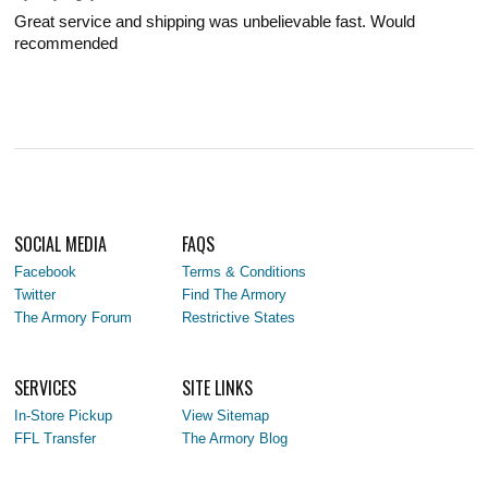
Great service and shipping was unbelievable fast. Would
recommended
SOCIAL MEDIA
FAQS
Facebook
Terms & Conditions
Twitter
Find The Armory
The Armory Forum
Restrictive States
SERVICES
SITE LINKS
In-Store Pickup
View Sitemap
FFL Transfer
The Armory Blog