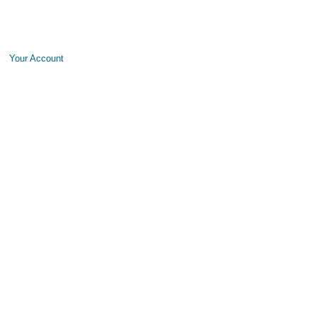
Your Account