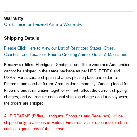
Warranty
Click Here for Federal Ammo Warranty.
Shipping Details
Please Click Here to View our List of Restricted States, Cities,
Counties, and Locations Prior to Ordering Ammo, Guns, & Magazines
Firearms
(Rifles, Handguns, Shotguns and Receivers) and Ammunition
cannot be shipped in the same package as per UPS, FEDEX and
USPS. For accurate shipping charges please place one order for
Firearms and another for the Ammunition separately. Orders placed for
Firearms and Ammunition together will not reflect the current shipping
charges, and will require additional shipping charges and a delay when
the orders are shipped.
All FIREARMS (Rifles, Handguns, Shotguns and Receivers) will be
shipped only to a licensed Federal Firearms Dealer upon receipt of an
original signed copy of the license.