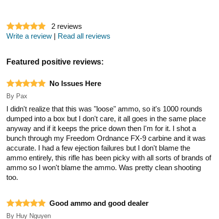
2
reviews
Write a review
|
Read all reviews
Featured positive reviews:
No Issues Here
By
Pax
I didn't realize that this was "loose" ammo, so it's 1000 rounds
dumped into a box but I don't care, it all goes in the same place
anyway and if it keeps the price down then I'm for it. I shot a
bunch through my Freedom Ordnance FX-9 carbine and it was
accurate. I had a few ejection failures but I don't blame the
ammo entirely, this rifle has been picky with all sorts of brands of
ammo so I won't blame the ammo. Was pretty clean shooting
too.
Good ammo and good dealer
By
Huy Nguyen