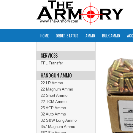
HOME
ORDER STATUS
AMMO
BULK AMMO
ACC
SERVICES
FFL Transfer
HANDGUN AMMO
22 LR Ammo
22 Magnum Ammo
22 Short Ammo
22 TCM Ammo
25 ACP Ammo
32 Auto Ammo
32 S&W Long Ammo
357 Magnum Ammo
357 Sig Ammo