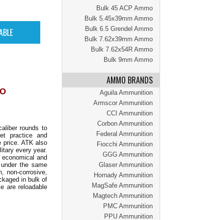
Bulk 45 ACP Ammo
Bulk 5.45x39mm Ammo
Bulk 6.5 Grendel Ammo
Bulk 7.62x39mm Ammo
Bulk 7.62x54R Ammo
Bulk 9mm Ammo
AMMO BRANDS
MO
Aguila Ammunition
Armscor Ammunition
CCI Ammunition
Corbon Ammunition
aliber rounds to
Federal Ammunition
get practice and
e price. ATK also
Fiocchi Ammunition
itary every year.
GGG Ammunition
th economical and
e under the same
Glaser Ammunition
, non-corrosive,
Hornady Ammunition
kaged in bulk of
MagSafe Ammunition
e are reloadable
Magtech Ammunition
PMC Ammunition
PPU Ammunition