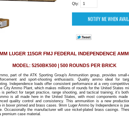
Qty:
MM LUGER 115GR FMJ FEDERAL INDEPENDENCE AM
MODEL: 5250BK500 | 500 ROUNDS PER BRICK
mo, part of the ATK Sporting Group's Ammunition group, provides small-c
nforcement and sport-shooting enthusiasts. Quality ammo ideal for tar
oting. Independence loads offer consistent performance at a very competitiv
e City Ammo Plant, which makes millions of rounds for the United States mil
is perfect for target practice, range shooting, and tactical training; it’s bo
 ammo is all made here in the United States, with most components mad
anced quality control and consistency. This ammunition is a new production
 in boxer primed and brass cases. 9mm Luger Ammo by Independence is pac
e. Occasionally the manufacturer will use nickel-plated brass casings. Thes
a premium case material.