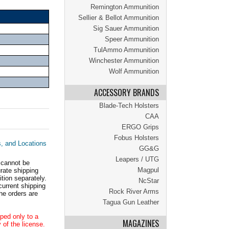
Remington Ammunition
Sellier & Bellot Ammunition
Sig Sauer Ammunition
Speer Ammunition
TulAmmo Ammunition
Winchester Ammunition
Wolf Ammunition
ACCESSORY BRANDS
Blade-Tech Holsters
CAA
ERGO Grips
Fobus Holsters
s, and Locations
GG&G
Leapers / UTG
 cannot be
Magpul
ate shipping
tion separately.
NcStar
current shipping
Rock River Arms
he orders are
Tagua Gun Leather
ped only to a
MAGAZINES
 of the license.