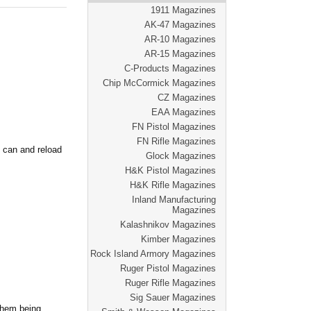
1911 Magazines
AK-47 Magazines
AR-10 Magazines
AR-15 Magazines
C-Products Magazines
Chip McCormick Magazines
CZ Magazines
EAA Magazines
FN Pistol Magazines
FN Rifle Magazines
 can and reload
Glock Magazines
H&K Pistol Magazines
H&K Rifle Magazines
Inland Manufacturing
Magazines
Kalashnikov Magazines
Kimber Magazines
Rock Island Armory Magazines
Ruger Pistol Magazines
Ruger Rifle Magazines
Sig Sauer Magazines
 them being