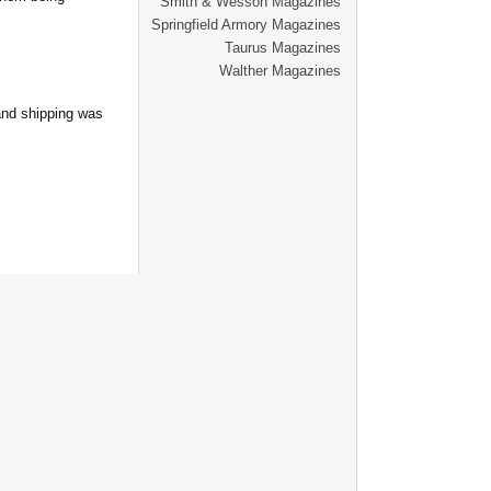
Smith & Wesson Magazines
Springfield Armory Magazines
Taurus Magazines
Walther Magazines
and shipping was