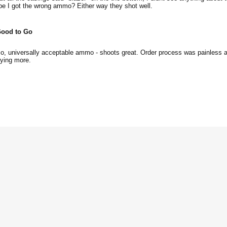
e I got the wrong ammo? Either way they shot well.
ood to Go
o, universally acceptable ammo - shoots great. Order process was painless 
uying more.