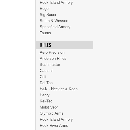
Rock Island Armory
Ruger
Sig Sauer
Smith & Wesson
Springfield Armory
Taurus
RIFLES
Aero Precision
Anderson Rifles
Bushmaster
Caracal
Colt
Del-Ton
H&K - Heckler & Koch
Henry
Kel-Tec
Molot Vepr
Olympic Arms
Rock Island Armory
Rock River Arms