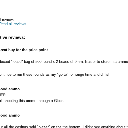
4
reviews
Read all reviews
tive reviews:
reat buy for the price point
nboxed "loose" bag of 500 round x 2 boxes of 9mm. Easier to store in a ammo
ontinue to run these rounds as my "go to" for range time and drills!
Good ammo
MER
ll shooting this ammo through a Glock.
Good ammo
n
ut all the casings said "blazer" on the the bottom, I didnt see anything about