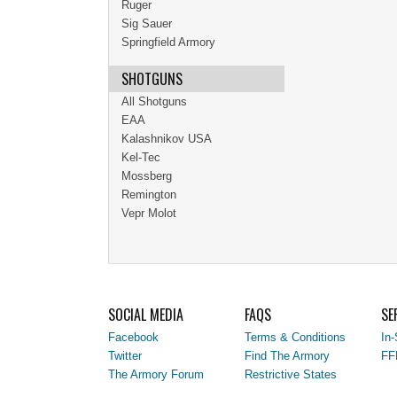
Ruger
Sig Sauer
Springfield Armory
SHOTGUNS
All Shotguns
EAA
Kalashnikov USA
Kel-Tec
Mossberg
Remington
Vepr Molot
SOCIAL MEDIA
FAQS
SE
Facebook
Terms & Conditions
In-
Twitter
Find The Armory
FF
The Armory Forum
Restrictive States