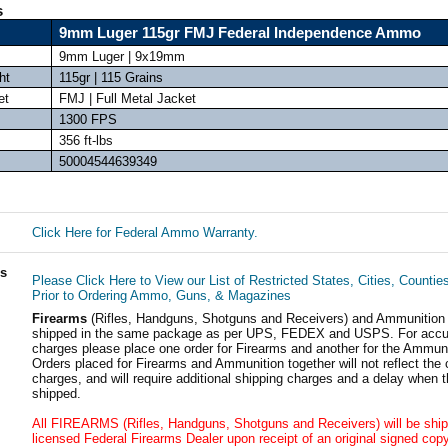
s
9mm Luger 115gr FMJ Federal Independence Ammo
9mm Luger | 9x19mm
ht
115gr | 115 Grains
et
FMJ | Full Metal Jacket
1300 FPS
356 ft-lbs
50004544639349
Click Here for Federal Ammo Warranty.
ls
Please Click Here to View our List of Restricted States, Cities, Countie
Prior to Ordering Ammo, Guns, & Magazines
Firearms
(Rifles, Handguns, Shotguns and Receivers) and Ammunition
shipped in the same package as per UPS, FEDEX and USPS. For accur
charges please place one order for Firearms and another for the Ammuni
Orders placed for Firearms and Ammunition together will not reflect the 
charges, and will require additional shipping charges and a delay when t
shipped.
All FIREARMS (Rifles, Handguns, Shotguns and Receivers) will be ship
licensed Federal Firearms Dealer upon receipt of an original signed copy