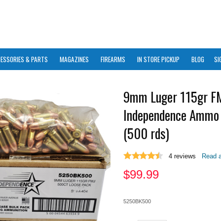
ESSORIES & PARTS
MAGAZINES
FIREARMS
IN STORE PICKUP
BLOG
SI
9mm Luger 115gr FM
Independence Ammo 
(500 rds)
4
reviews
Read a
$
99.99
5250BK500