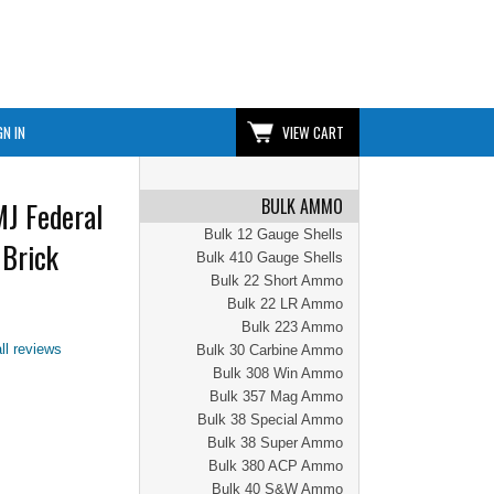
GN IN
VIEW CART
BULK AMMO
J Federal
Bulk 12 Gauge Shells
Brick
Bulk 410 Gauge Shells
Bulk 22 Short Ammo
Bulk 22 LR Ammo
Bulk 223 Ammo
ll reviews
Bulk 30 Carbine Ammo
Bulk 308 Win Ammo
Bulk 357 Mag Ammo
Bulk 38 Special Ammo
Bulk 38 Super Ammo
Bulk 380 ACP Ammo
Bulk 40 S&W Ammo