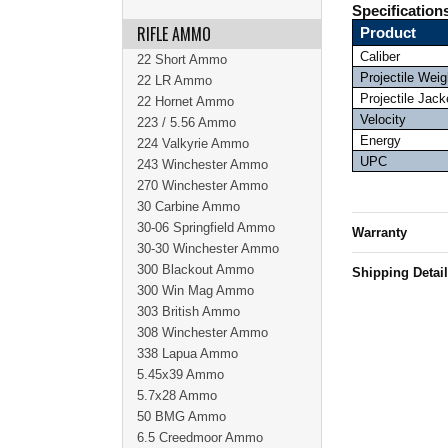
Specification
RIFLE AMMO
Product
Caliber
22 Short Ammo
Projectile Weig
22 LR Ammo
Projectile Jack
22 Hornet Ammo
Velocity
223 / 5.56 Ammo
Energy
224 Valkyrie Ammo
UPC
243 Winchester Ammo
270 Winchester Ammo
30 Carbine Ammo
30-06 Springfield Ammo
Warranty
30-30 Winchester Ammo
300 Blackout Ammo
Shipping Detai
300 Win Mag Ammo
303 British Ammo
308 Winchester Ammo
338 Lapua Ammo
5.45x39 Ammo
5.7x28 Ammo
50 BMG Ammo
6.5 Creedmoor Ammo