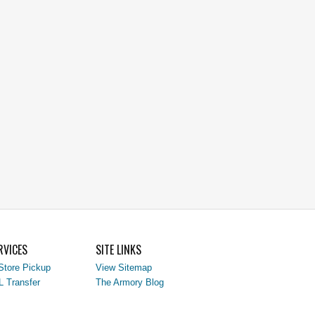
RVICES
SITE LINKS
Store Pickup
View Sitemap
L Transfer
The Armory Blog