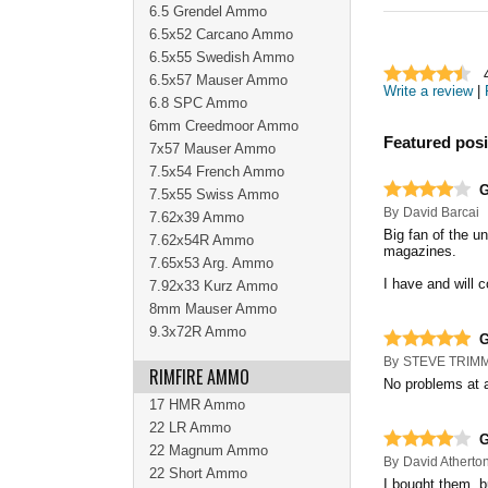
6.5 Grendel Ammo
6.5x52 Carcano Ammo
6.5x55 Swedish Ammo
6.5x57 Mauser Ammo
Write a review
|
6.8 SPC Ammo
6mm Creedmoor Ammo
Featured posi
7x57 Mauser Ammo
7.5x54 French Ammo
G
7.5x55 Swiss Ammo
By
David Barcai
7.62x39 Ammo
Big fan of the u
7.62x54R Ammo
magazines.
7.65x53 Arg. Ammo
I have and will c
7.92x33 Kurz Ammo
8mm Mauser Ammo
9.3x72R Ammo
By
STEVE TRIM
RIMFIRE AMMO
No problems at a
17 HMR Ammo
22 LR Ammo
22 Magnum Ammo
By
David Atherto
22 Short Ammo
I bought them, b