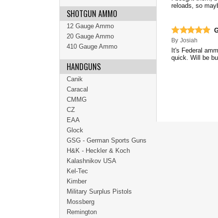
reloads, so mayb
SHOTGUN AMMO
12 Gauge Ammo
G
20 Gauge Ammo
By
Josiah
410 Gauge Ammo
It's Federal amm
quick. Will be b
HANDGUNS
Canik
Caracal
CMMG
CZ
EAA
Glock
GSG - German Sports Guns
H&K - Heckler & Koch
Kalashnikov USA
Kel-Tec
Kimber
Military Surplus Pistols
Mossberg
Remington