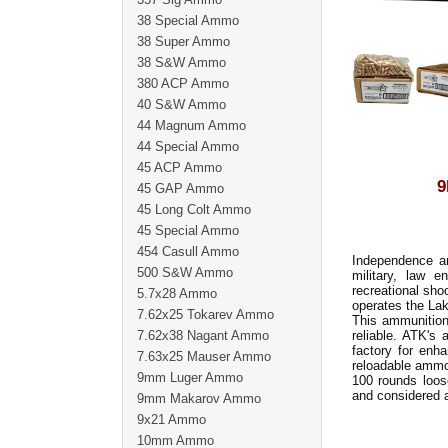
38 Special Ammo
38 Super Ammo
38 S&W Ammo
380 ACP Ammo
40 S&W Ammo
44 Magnum Ammo
44 Special Ammo
45 ACP Ammo
9
45 GAP Ammo
45 Long Colt Ammo
45 Special Ammo
454 Casull Ammo
Independence am
500 S&W Ammo
military, law e
recreational sho
5.7x28 Ammo
operates the Lak
7.62x25 Tokarev Ammo
This ammunition 
7.62x38 Nagant Ammo
reliable. ATK's
factory for enh
7.63x25 Mauser Ammo
reloadable ammo
9mm Luger Ammo
100 rounds loos
and considered 
9mm Makarov Ammo
9x21 Ammo
10mm Ammo