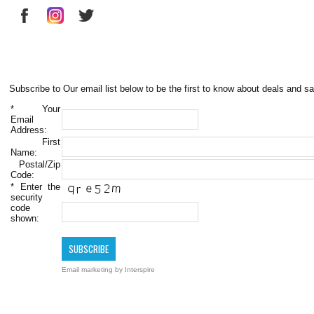
Subscribe to Our email list below to be the first to know about deals and sa
*
Your
Email
Address:
First
Name:
Postal/Zip
Code:
*
Enter the
security
code
shown:
Email marketing
by Interspire