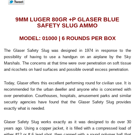
9MM LUGER 80GR +P GLASER BLUE
SAFETY SLUG AMMO
MODEL: 01000 | 6 ROUNDS PER BOX
The Glaser Safety Slug was designed in 1974 in response to the
possibility of having to use a handgun on an airplane by the Sky
Marshals. The concerns at that time were over penetration on soft tissue
and ricochets on hard surfaces and possible overall excess penetration.
Today, Glaser offers this excellent performing round for civilian use. It is
recommended for the urban dweller and anyone who is concerned with
over penetration. Courthouses, hospitals, amusement parks and similar
security agencies have found that the Glaser Safety Slug provides
exactly what is needed.
Glaser Safety Slug works exactly as it was designed to do over 30
years ago. Using a copper jacket, it is filled with a compressed load of
either #12 or # 6 lead shot, then capped with a round polymer ball that