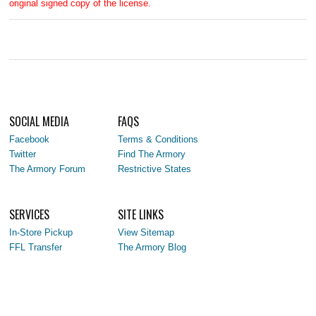
original signed copy of the license.
SOCIAL MEDIA
FAQS
Facebook
Terms & Conditions
Twitter
Find The Armory
The Armory Forum
Restrictive States
SERVICES
SITE LINKS
In-Store Pickup
View Sitemap
FFL Transfer
The Armory Blog