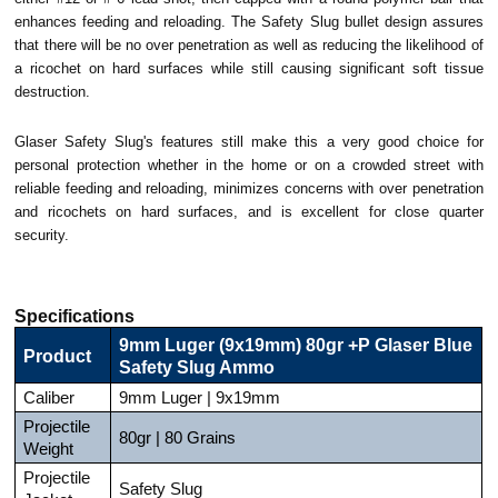
enhances feeding and reloading. The Safety Slug bullet design assures
that there will be no over penetration as well as reducing the likelihood of
a ricochet on hard surfaces while still causing significant soft tissue
destruction.
Glaser Safety Slug's features still make this a very good choice for
personal protection whether in the home or on a crowded street with
r
eliable feeding and reloading, m
inimizes concerns with over penetration
and ricochets on hard surfaces, and is e
xcellent for close quarter
security.
Specifications
9mm Luger (9x19mm) 80gr +P Glaser Blue
Product
Safety Slug Ammo
Caliber
9mm Luger | 9x19mm
Projectile
80gr | 80 Grains
Weight
Projectile
Safety Slug