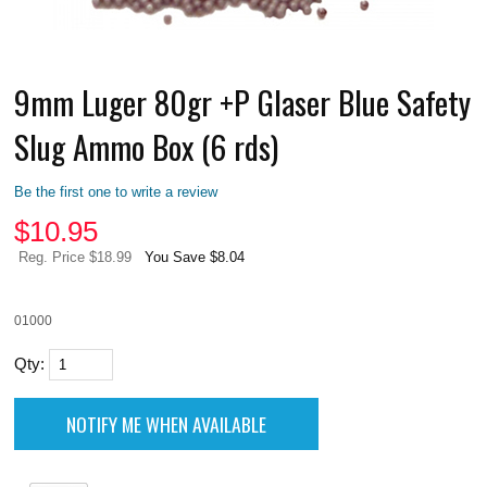
9mm Luger 80gr +P Glaser Blue Safety
Slug Ammo Box (6 rds)
Be the first one to write a review
$
10.95
Reg. Price $18.99
You Save $8.04
01000
Qty: