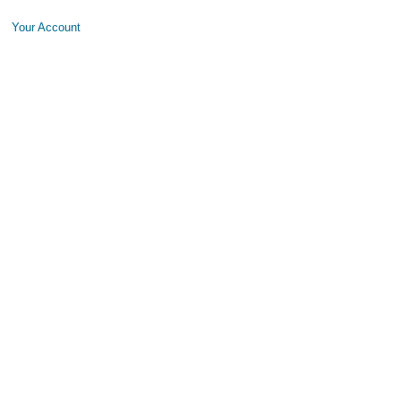
Your Account