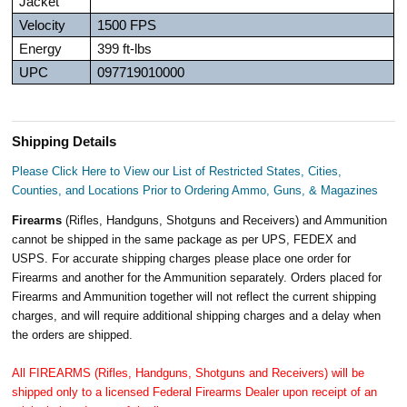
Jacket
Velocity
1500 FPS
Energy
399 ft-lbs
UPC
097719010000
Shipping Details
Please Click Here to View our List of Restricted States, Cities,
Counties, and Locations Prior to Ordering Ammo, Guns, & Magazines
Firearms
(Rifles, Handguns, Shotguns and Receivers) and Ammunition
cannot be shipped in the same package as per UPS, FEDEX and
USPS. For accurate shipping charges please place one order for
Firearms and another for the Ammunition separately. Orders placed for
Firearms and Ammunition together will not reflect the current shipping
charges, and will require additional shipping charges and a delay when
the orders are shipped.
All FIREARMS (Rifles, Handguns, Shotguns and Receivers) will be
shipped only to a licensed Federal Firearms Dealer upon receipt of an