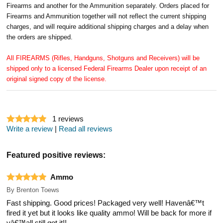
Firearms and another for the Ammunition separately. Orders placed for
Firearms and Ammunition together will not reflect the current shipping
charges, and will require additional shipping charges and a delay when
the orders are shipped.
All FIREARMS (Rifles, Handguns, Shotguns and Receivers) will be
shipped only to a licensed Federal Firearms Dealer upon receipt of an
original signed copy of the license.
1
reviews
Write a review
|
Read all reviews
Featured positive reviews:
Ammo
By
Brenton Toews
Fast shipping. Good prices! Packaged very well! Havenâ€™t
fired it yet but it looks like quality ammo! Will be back for more if
yâ€™all still got it!!