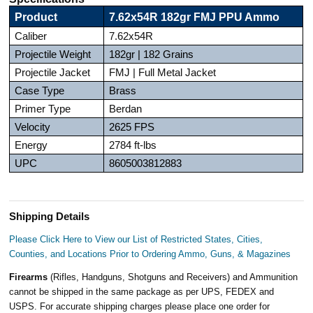
Product
7.62x54R 182gr FMJ PPU Ammo
Caliber
7.62x54R
Projectile Weight
182gr | 182 Grains
Projectile Jacket
FMJ | Full Metal Jacket
Case Type
Brass
Primer Type
Berdan
Velocity
2625 FPS
Energy
2784 ft-lbs
UPC
8605003812883
Shipping Details
Please Click Here to View our List of Restricted States, Cities,
Counties, and Locations Prior to Ordering Ammo, Guns, & Magazines
Firearms
(Rifles, Handguns, Shotguns and Receivers) and Ammunition
cannot be shipped in the same package as per UPS, FEDEX and
USPS. For accurate shipping charges please place one order for