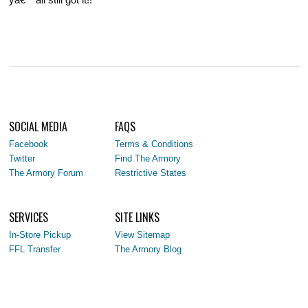
SOCIAL MEDIA
FAQS
Facebook
Terms & Conditions
Twitter
Find The Armory
The Armory Forum
Restrictive States
SERVICES
SITE LINKS
In-Store Pickup
View Sitemap
FFL Transfer
The Armory Blog