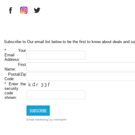
Subscribe to Our email list below to be the first to know about deals and sa
*
Your
Email
Address:
First
Name:
Postal/Zip
Code:
*
Enter the
security
code
shown:
Email marketing
by Interspire