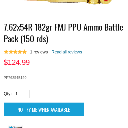
7.62x54R 182gr FMJ PPU Ammo Battle
Pack (150 rds)
1
reviews
Read all reviews
$
124.99
PP76254B150
Qty: