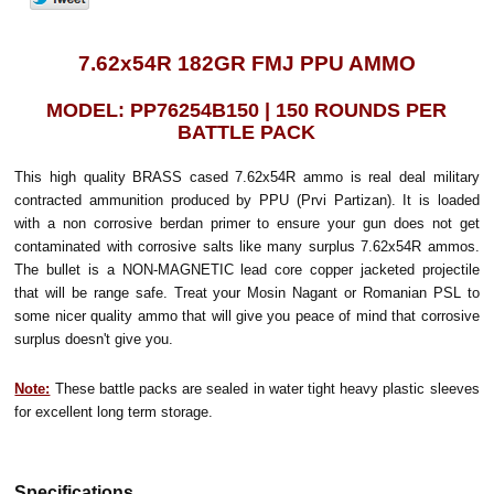
7.62x54R 182GR FMJ PPU AMMO
MODEL: PP76254B150 | 150 ROUNDS PER
BATTLE PACK
This high quality BRASS cased 7.62x54R ammo is real deal military
contracted ammunition produced by PPU (Prvi Partizan). It is loaded
with a non corrosive berdan primer to ensure your gun does not get
contaminated with corrosive salts like many surplus 7.62x54R ammos.
The bullet is a NON-MAGNETIC lead core copper jacketed projectile
that will be range safe. Treat your Mosin Nagant or Romanian PSL to
some nicer quality ammo that will give you peace of mind that corrosive
surplus doesn't give you.
Note:
These battle packs are sealed in water tight heavy plastic sleeves
for excellent long term storage.
Specifications