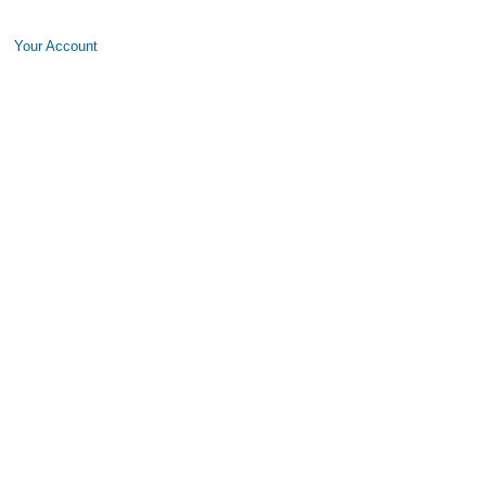
Your Account