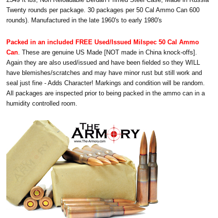
Twenty rounds per package. 30 packages per 50 Cal Ammo Can 600
rounds). Manufactured in the late 1960's to early 1980's
Packed in an included FREE Used/Issued Milspec 50 Cal Ammo
Can
. These are genuine US Made [NOT made in China knock-offs].
Again they are also used/issued and have been fielded so they WILL
have blemishes/scratches and may have minor rust but still work and
seal just fine - Adds Character! Markings and condition will be random.
All packages are inspected prior to being packed in the ammo can in a
humidity controlled room.