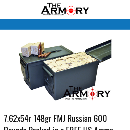
M
7.62x54r 148gr FMJ Russian 600
Rounds Packed in a FREE US Ammo