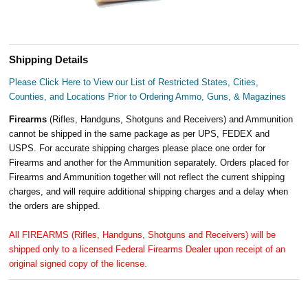
Shipping Details
Please Click Here to View our List of Restricted States, Cities,
Counties, and Locations Prior to Ordering Ammo, Guns, & Magazines
Firearms
(Rifles, Handguns, Shotguns and Receivers) and Ammunition
cannot be shipped in the same package as per UPS, FEDEX and
USPS. For accurate shipping charges please place one order for
Firearms and another for the Ammunition separately. Orders placed for
Firearms and Ammunition together will not reflect the current shipping
charges, and will require additional shipping charges and a delay when
the orders are shipped.
All FIREARMS (Rifles, Handguns, Shotguns and Receivers) will be
shipped only to a licensed Federal Firearms Dealer upon receipt of an
original signed copy of the license.