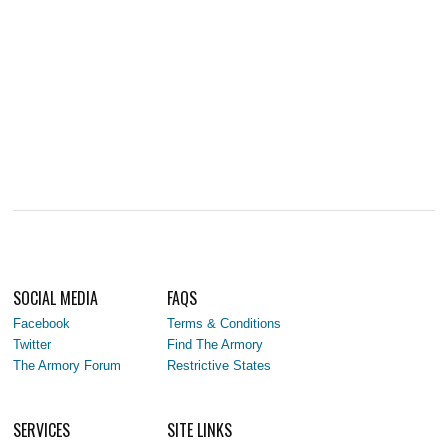
SOCIAL MEDIA
FAQS
Facebook
Terms & Conditions
Twitter
Find The Armory
The Armory Forum
Restrictive States
SERVICES
SITE LINKS