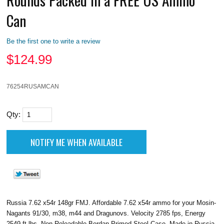
Can
Be the first one to write a review
$
124.99
76254RUSAMCAN
Qty:
Russia 7.62 x54r 148gr FMJ. Affordable 7.62 x54r ammo for your Mosin-
Nagants 91/30, m38, m44 and Dragunovs. Velocity 2785 fps, Energy
2549 ft lbs, Non Reloadable Berdan Primed Steel Case, Made in Russia