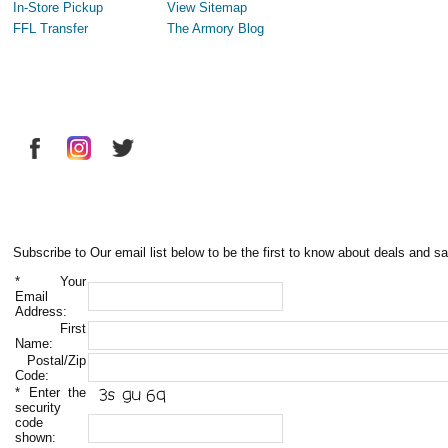
In-Store Pickup
View Sitemap
FFL Transfer
The Armory Blog
Subscribe to Our email list below to be the first to know about deals and sa
*
Your
Email
Address:
First
Name:
Postal/Zip
Code:
*
Enter the
security
code
shown: