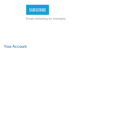
Email marketing
by Interspire
Your Account