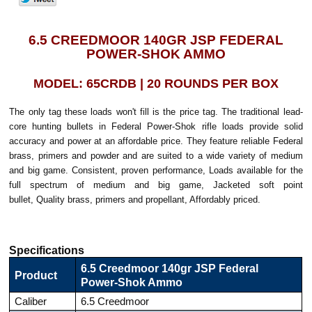
6.5 CREEDMOOR 140GR JSP FEDERAL
POWER-SHOK AMMO
MODEL: 65CRDB | 20 ROUNDS PER BOX
The only tag these loads won't fill is the price tag. The traditional lead-
core hunting bullets in Federal Power-Shok rifle loads provide solid
accuracy and power at an affordable price. They feature reliable Federal
brass, primers and powder and are suited to a wide variety of medium
and big game. Consistent, proven performance, Loads available for the
full spectrum of medium and big game, Jacketed soft point
bullet, Quality brass, primers and propellant, Affordably priced.
Specifications
6.5 Creedmoor 140gr JSP Federal
Product
Power-Shok Ammo
Caliber
6.5 Creedmoor