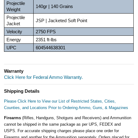
Projectile
140gr | 140 Grains
Weight
Projectile
JSP | Jacketed Soft Point
Jacket
Velocity
2750 FPS
Energy
2351 ft-lbs
UPC
604544638301
Warranty
Click Here for Federal Ammo Warranty.
Shipping Details
Please Click Here to View our List of Restricted States, Cities,
Counties, and Locations Prior to Ordering Ammo, Guns, & Magazines
Firearms
(Rifles, Handguns, Shotguns and Receivers) and Ammunition
cannot be shipped in the same package as per UPS, FEDEX and
USPS. For accurate shipping charges please place one order for
Firearms and another for the Ammunition separately. Orders placed for