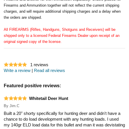
Firearms and Ammunition together will not reflect the current shipping
charges, and will require additional shipping charges and a delay when
the orders are shipped.
All FIREARMS (Rifles, Handguns, Shotguns and Receivers) will be
shipped only to a licensed Federal Firearms Dealer upon receipt of an
original signed copy of the license.
1
reviews
Write a review
|
Read all reviews
Featured positive reviews:
Whitetail Deer Hunt
By
Jim.C
Built a 20" shorty specifically for hunting deer and didn't have a
chance to do load development with any hunting loads. I used
my 140gr ELD load data for this bullet and man it was devistating