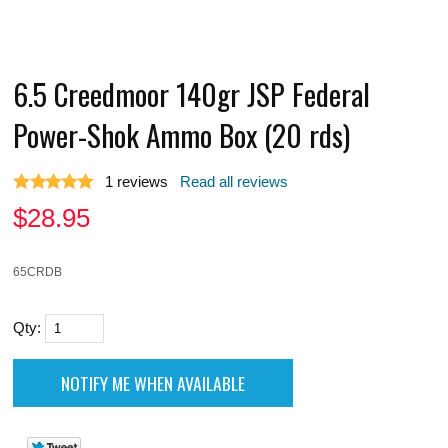
6.5 Creedmoor 140gr JSP Federal
Power-Shok Ammo Box (20 rds)
1
reviews
Read all reviews
$
28.95
65CRDB
Qty: