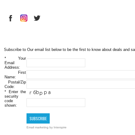
Subscribe to Our email list below to be the first to know about deals and sa
*
Your
Email
Address:
First
Name:
Postal/Zip
Code:
*
Enter the
security
code
shown:
Email marketing
by Interspire