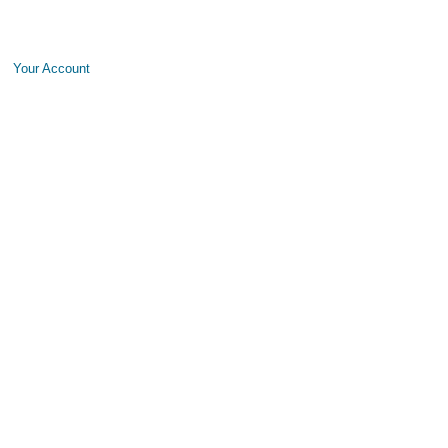
Your Account