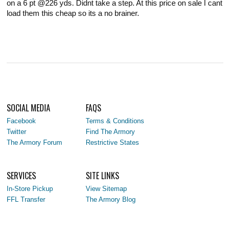
on a 6 pt @226 yds. Didnt take a step. At this price on sale I cant
load them this cheap so its a no brainer.
SOCIAL MEDIA
FAQS
Facebook
Terms & Conditions
Twitter
Find The Armory
The Armory Forum
Restrictive States
SERVICES
SITE LINKS
In-Store Pickup
View Sitemap
FFL Transfer
The Armory Blog