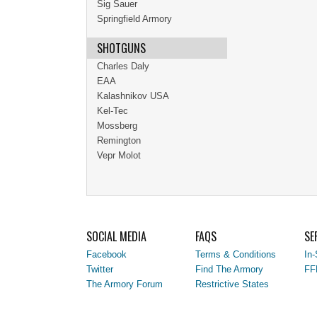
Sig Sauer
Springfield Armory
SHOTGUNS
Charles Daly
EAA
Kalashnikov USA
Kel-Tec
Mossberg
Remington
Vepr Molot
SOCIAL MEDIA
FAQS
SE
Facebook
Terms & Conditions
In-
Twitter
Find The Armory
FF
The Armory Forum
Restrictive States