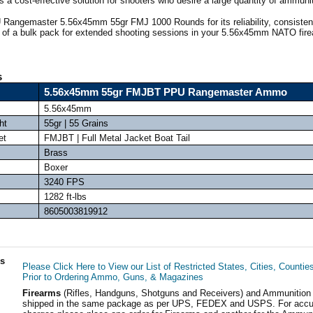
rs a cost-effective solution for shooters who desire a large quantity of ammuni
Rangemaster 5.56x45mm 55gr FMJ 1000 Rounds for its reliability, consisten
 of a bulk pack for extended shooting sessions in your 5.56x45mm NATO fir
s
5.56x45mm 55gr FMJBT PPU Rangemaster Ammo
5.56x45mm
ht
55gr | 55 Grains
et
FMJBT | Full Metal Jacket Boat Tail
Brass
Boxer
3240 FPS
1282 ft-lbs
8605003819912
ls
Please Click Here to View our List of Restricted States, Cities, Countie
Prior to Ordering Ammo, Guns, & Magazines
Firearms
(Rifles, Handguns, Shotguns and Receivers) and Ammunition
shipped in the same package as per UPS, FEDEX and USPS. For accur