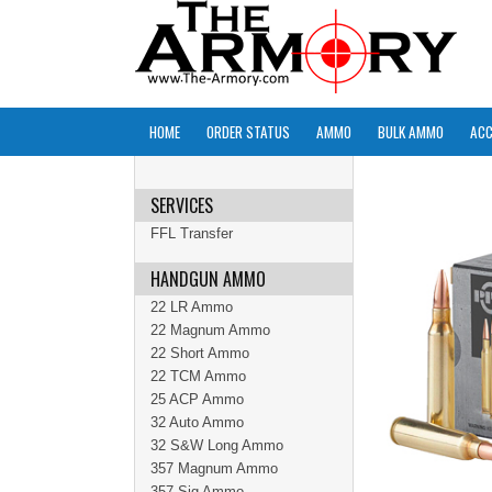
HOME
ORDER STATUS
AMMO
BULK AMMO
ACC
SERVICES
FFL Transfer
HANDGUN AMMO
22 LR Ammo
22 Magnum Ammo
22 Short Ammo
22 TCM Ammo
25 ACP Ammo
32 Auto Ammo
32 S&W Long Ammo
357 Magnum Ammo
357 Sig Ammo