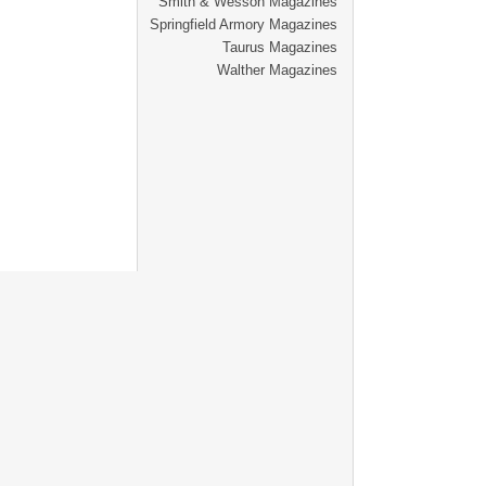
Smith & Wesson Magazines
Springfield Armory Magazines
Taurus Magazines
Walther Magazines