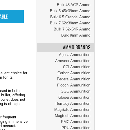
Bulk 45 ACP Ammo
Bulk 5.45x39mm Ammo
Bulk 6.5 Grendel Ammo
Bulk 7.62x39mm Ammo
Bulk 7.62x54R Ammo
Bulk 9mm Ammo
AMMO BRANDS
Aguila Ammunition
Armscor Ammunition
CCI Ammunition
lent choice for
Corbon Ammunition
 for its
Federal Ammunition
Fiocchi Ammunition
used in both
GGG Ammunition
bullet, offering
Glaser Ammunition
bullet does not
Hornady Ammunition
g is of high
MagSafe Ammunition
Magtech Ammunition
r frequent
ging in intensive
PMC Ammunition
d accurate
PPU Ammunition