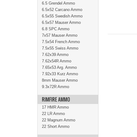
6.5 Grendel Ammo
6.5x52 Carcano Ammo
6.5x55 Swedish Ammo
6.5x57 Mauser Ammo
6.8 SPC Ammo
7x57 Mauser Ammo
7.5x54 French Ammo
7.5x55 Swiss Ammo
7.62x39 Ammo
7.62x54R Ammo
7.65x53 Arg. Ammo
7.92x33 Kurz Ammo
8mm Mauser Ammo
9.3x72R Ammo
RIMFIRE AMMO
17 HMR Ammo
22 LR Ammo
22 Magnum Ammo
22 Short Ammo