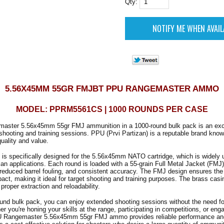
Qty:
5.56X45MM 55GR FMJBT PPU RANGEMASTER AMMO
MODEL: PPRM5561CS | 1000 ROUNDS PER CASE
ster 5.56x45mm 55gr FMJ ammunition in a 1000-round bulk pack is an excel
shooting and training sessions. PPU (Prvi Partizan) is a reputable brand known
uality and value.
is specifically designed for the 5.56x45mm NATO cartridge, which is widely 
lian applications. Each round is loaded with a 55-grain Full Metal Jacket (FMJ) 
, reduced barrel fouling, and consistent accuracy. The FMJ design ensures the 
ct, making it ideal for target shooting and training purposes. The brass casin
 proper extraction and reloadability.
und bulk pack, you can enjoy extended shooting sessions without the need fo
r you're honing your skills at the range, participating in competitions, or enga
PU Rangemaster 5.56x45mm 55gr FMJ ammo provides reliable performance an