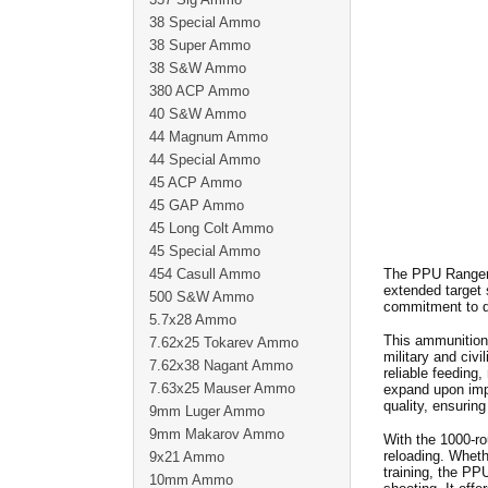
38 Special Ammo
38 Super Ammo
38 S&W Ammo
380 ACP Ammo
40 S&W Ammo
44 Magnum Ammo
44 Special Ammo
45 ACP Ammo
45 GAP Ammo
45 Long Colt Ammo
45 Special Ammo
454 Casull Ammo
The PPU Rangema
extended target 
500 S&W Ammo
commitment to q
5.7x28 Ammo
This ammunition 
7.62x25 Tokarev Ammo
military and civi
7.62x38 Nagant Ammo
reliable feeding
7.63x25 Mauser Ammo
expand upon impa
quality, ensuring
9mm Luger Ammo
9mm Makarov Ammo
With the 1000-ro
reloading. Whethe
9x21 Ammo
training, the P
10mm Ammo