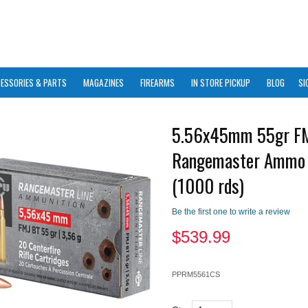
ESSORIES & PARTS
MAGAZINES
FIREARMS
IN STORE PICKUP
BLOG
SI
5.56x45mm 55gr F
Rangemaster Ammo
(1000 rds)
Be the first one to write a review
$
539.99
PPRM5561CS