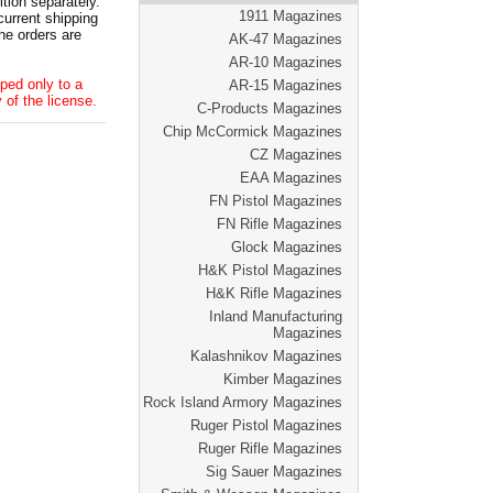
tion separately.
1911 Magazines
current shipping
he orders are
AK-47 Magazines
AR-10 Magazines
ped only to a
AR-15 Magazines
 of the license.
C-Products Magazines
Chip McCormick Magazines
CZ Magazines
EAA Magazines
FN Pistol Magazines
FN Rifle Magazines
Glock Magazines
H&K Pistol Magazines
H&K Rifle Magazines
Inland Manufacturing
Magazines
Kalashnikov Magazines
Kimber Magazines
Rock Island Armory Magazines
Ruger Pistol Magazines
Ruger Rifle Magazines
Sig Sauer Magazines