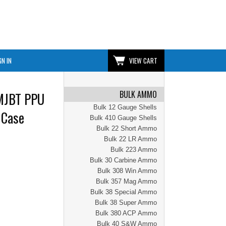
GN IN
VIEW CART
BULK AMMO
MJBT PPU
Bulk 12 Gauge Shells
 Case
Bulk 410 Gauge Shells
Bulk 22 Short Ammo
Bulk 22 LR Ammo
Bulk 223 Ammo
Bulk 30 Carbine Ammo
Bulk 308 Win Ammo
Bulk 357 Mag Ammo
Bulk 38 Special Ammo
Bulk 38 Super Ammo
Bulk 380 ACP Ammo
Bulk 40 S&W Ammo