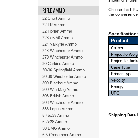
shooting. It offe
RIFLE AMMO
Choose the PPU 
the convenience
22 Short Ammo
22 LR Ammo
22 Hornet Ammo
Specification
223 / 5.56 Ammo
Product
224 Valkyrie Ammo
Caliber
243 Winchester Ammo
Projectile Weig
270 Winchester Ammo
Projectile Jack
30 Carbine Ammo
Case Type
30-06 Springfield Ammo
Primer Type
30-30 Winchester Ammo
Velocity
300 Blackout Ammo
Energy
300 Win Mag Ammo
UPC
303 British Ammo
308 Winchester Ammo
338 Lapua Ammo
Shipping Detai
5.45x39 Ammo
5.7x28 Ammo
50 BMG Ammo
6.5 Creedmoor Ammo