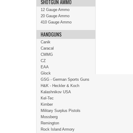
SHOTGUN AMMO
12 Gauge Ammo
20 Gauge Ammo
410 Gauge Ammo
HANDGUNS
Canik
Caracal
CMMG
CZ
EAA
Glock
GSG - German Sports Guns
H&K - Heckler & Koch
Kalashnikov USA
Kel-Tec
Kimber
Military Surplus Pistols
Mossberg
Remington
Rock Island Armory