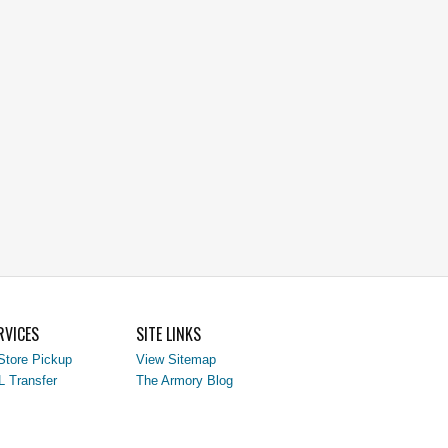
RVICES
SITE LINKS
Store Pickup
View Sitemap
L Transfer
The Armory Blog