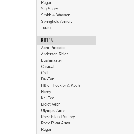
Ruger
Sig Sauer
Smith & Wesson
Springfield Armory
Taurus
RIFLES
Aero Precision
Anderson Rifles
Bushmaster
Caracal
Colt
Del-Ton
H&K - Heckler & Koch
Henry
Kel-Tec
Molot Vepr
Olympic Arms
Rock Island Armory
Rock River Arms
Ruger