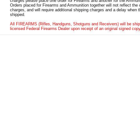
charges please place one order for Firearms and another for the Ammuni
Orders placed for Firearms and Ammunition together will not reflect the 
charges, and will require additional shipping charges and a delay when t
shipped.
All FIREARMS (Rifles, Handguns, Shotguns and Receivers) will be ship
licensed Federal Firearms Dealer upon receipt of an original signed copy