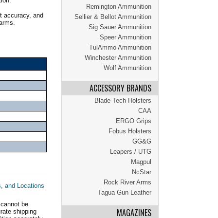
tion.
Remington Ammunition
t accuracy, and
Sellier & Bellot Ammunition
earms.
Sig Sauer Ammunition
Speer Ammunition
TulAmmo Ammunition
Winchester Ammunition
Wolf Ammunition
ACCESSORY BRANDS
Blade-Tech Holsters
CAA
ERGO Grips
Fobus Holsters
GG&G
Leapers / UTG
Magpul
NcStar
Rock River Arms
s, and Locations
Tagua Gun Leather
 cannot be
MAGAZINES
ate shipping