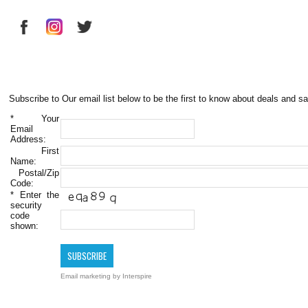
Subscribe to Our email list below to be the first to know about deals and sa
*
Your
Email
Address:
First
Name:
Postal/Zip
Code:
*
Enter the
security
code
shown:
Email marketing
by Interspire