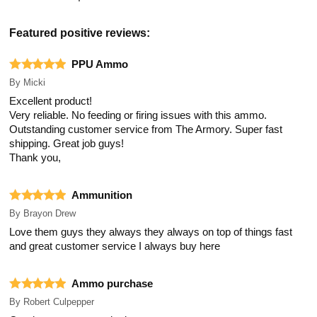
Featured positive reviews:
PPU Ammo
By
Micki
Excellent product!
Very reliable. No feeding or firing issues with this ammo.
Outstanding customer service from The Armory. Super fast
shipping. Great job guys!
Thank you,
Ammunition
By
Brayon Drew
Love them guys they always they always on top of things fast
and great customer service I always buy here
Ammo purchase
By
Robert Culpepper