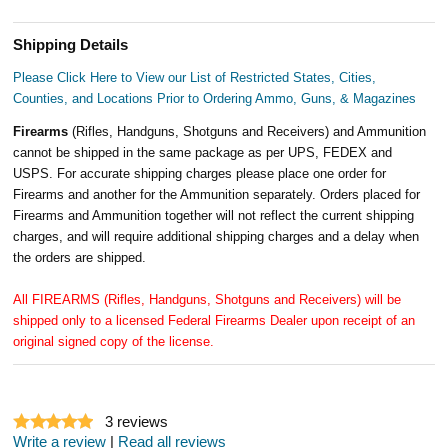
Shipping Details
Please Click Here to View our List of Restricted States, Cities,
Counties, and Locations Prior to Ordering Ammo, Guns, & Magazines
Firearms
(Rifles, Handguns, Shotguns and Receivers) and Ammunition
cannot be shipped in the same package as per UPS, FEDEX and
USPS. For accurate shipping charges please place one order for
Firearms and another for the Ammunition separately. Orders placed for
Firearms and Ammunition together will not reflect the current shipping
charges, and will require additional shipping charges and a delay when
the orders are shipped.
All FIREARMS (Rifles, Handguns, Shotguns and Receivers) will be
shipped only to a licensed Federal Firearms Dealer upon receipt of an
original signed copy of the license.
3
reviews
Write a review
|
Read all reviews