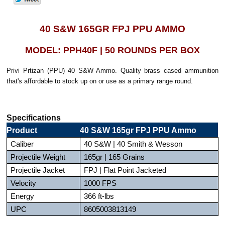
40 S&W 165GR FPJ PPU AMMO
MODEL: PPH40F | 50 ROUNDS PER BOX
Privi Prtizan (PPU) 40 S&W Ammo. Quality brass cased ammunition
that's affordable to stock up on or use as a primary range round.
Specifications
Product
40 S&W 165gr FPJ PPU Ammo
Caliber
40 S&W | 40 Smith & Wesson
Projectile Weight
165gr | 165 Grains
Projectile Jacket
FPJ | Flat Point Jacketed
Velocity
1000 FPS
Energy
366 ft-lbs
UPC
8605003813149