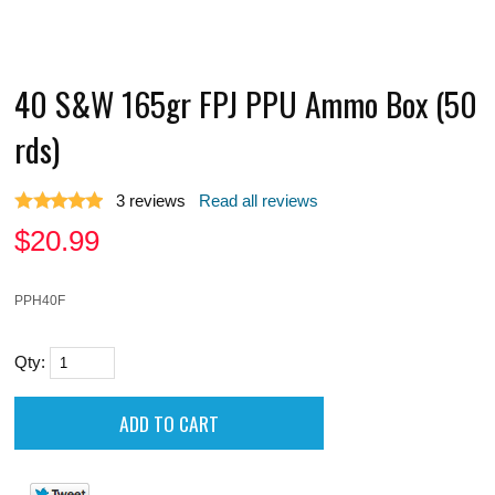
40 S&W 165gr FPJ PPU Ammo Box (50
rds)
3
reviews
Read all reviews
$
20.99
PPH40F
Qty: