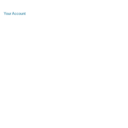
Your Account