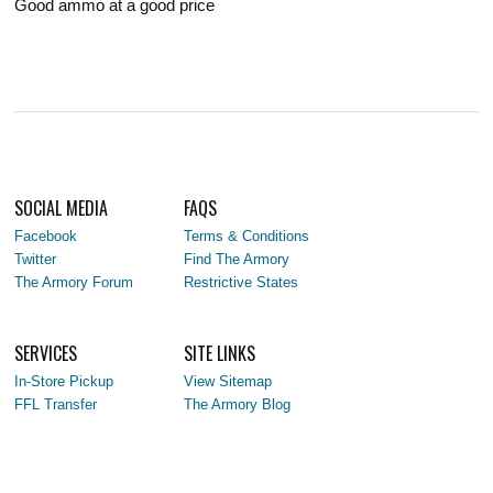
Good ammo at a good price
SOCIAL MEDIA
FAQS
Facebook
Terms & Conditions
Twitter
Find The Armory
The Armory Forum
Restrictive States
SERVICES
SITE LINKS
In-Store Pickup
View Sitemap
FFL Transfer
The Armory Blog