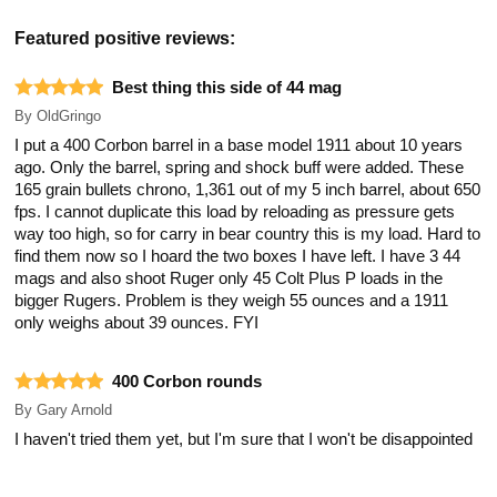
Featured positive reviews:
Best thing this side of 44 mag
By
OldGringo
I put a 400 Corbon barrel in a base model 1911 about 10 years
ago. Only the barrel, spring and shock buff were added. These
165 grain bullets chrono, 1,361 out of my 5 inch barrel, about 650
fps. I cannot duplicate this load by reloading as pressure gets
way too high, so for carry in bear country this is my load. Hard to
find them now so I hoard the two boxes I have left. I have 3 44
mags and also shoot Ruger only 45 Colt Plus P loads in the
bigger Rugers. Problem is they weigh 55 ounces and a 1911
only weighs about 39 ounces. FYI
400 Corbon rounds
By
Gary Arnold
I haven't tried them yet, but I'm sure that I won't be disappointed