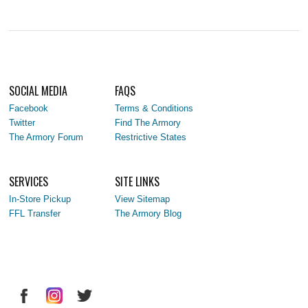
SOCIAL MEDIA
FAQS
Facebook
Terms & Conditions
Twitter
Find The Armory
The Armory Forum
Restrictive States
SERVICES
SITE LINKS
In-Store Pickup
View Sitemap
FFL Transfer
The Armory Blog