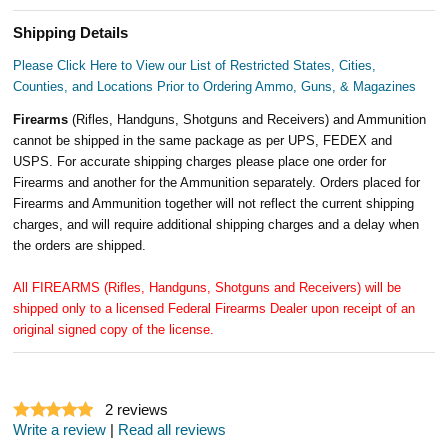
Shipping Details
Please Click Here to View our List of Restricted States, Cities,
Counties, and Locations Prior to Ordering Ammo, Guns, & Magazines
Firearms
(Rifles, Handguns, Shotguns and Receivers) and Ammunition
cannot be shipped in the same package as per UPS, FEDEX and
USPS. For accurate shipping charges please place one order for
Firearms and another for the Ammunition separately. Orders placed for
Firearms and Ammunition together will not reflect the current shipping
charges, and will require additional shipping charges and a delay when
the orders are shipped.
All FIREARMS (Rifles, Handguns, Shotguns and Receivers) will be
shipped only to a licensed Federal Firearms Dealer upon receipt of an
original signed copy of the license.
2
reviews
Write a review
|
Read all reviews