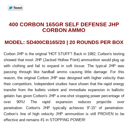
400 CORBON 165GR SELF DEFENSE JHP
CORBON AMMO
MODEL: SD400CB165/20 | 20 ROUNDS PER BOX
Corbon JHP is the original “HOT STUFF”! Back in 1982, Corbon's testing
showed that most JHP (Jacked Hollow Point) ammunition would plug up
with clothing and fail to expand in soft tissue. The typical JHP was
passing through like hardball ammo causing little damage. For this
reason, the original Corbon JHP was designed with higher velocity than
their competitors. Independent studies have shown that the rapid energy
transfer from the bullets violent and immediate expansion in ballistic
gelatin has given Corbon's JHP a one-shot stopping power percentage of
over 90%! The rapid expansion reduces projectile over
penetration. Corbon's JHP typically achieves 9”-15” of penetration.
Corbon’s line of high velocity JHP ammunition is still PROVEN to be
effective and remains #1 in STOPPING POWER!