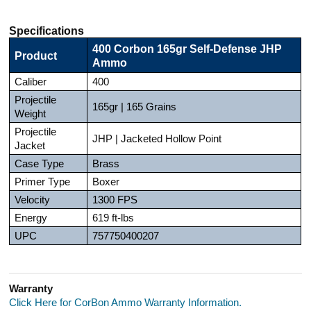
Specifications
400 Corbon 165gr Self-Defense JHP
Product
Ammo
Caliber
400
Projectile
165gr | 165 Grains
Weight
Projectile
JHP | Jacketed Hollow Point
Jacket
Case Type
Brass
Primer Type
Boxer
Velocity
1300 FPS
Energy
619 ft-lbs
UPC
757750400207
Warranty
Click Here for CorBon Ammo Warranty Information.