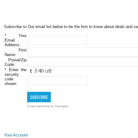
Subscribe to Our email list below to be the first to know about deals and sa
*
Your
Email
Address:
First
Name:
Postal/Zip
Code:
*
Enter the
security
code
shown:
Email marketing
by Interspire
Your Account