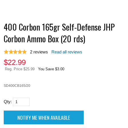
400 Corbon 165gr Self-Defense JHP
Corbon Ammo Box (20 rds)
2
reviews
Read all reviews
$
22.99
Reg. Price $25.99
You Save $3.00
SD400CB165/20
Qty: