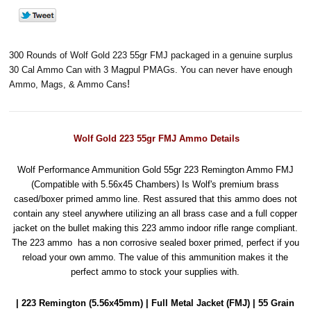
300 Rounds of Wolf Gold 223 55gr FMJ packaged in a genuine surplus
30 Cal Ammo Can with 3 Magpul PMAGs. You can never have enough
!
Ammo, Mags, & Ammo Cans
Wolf Gold 223 55gr FMJ Ammo Details
Wolf Performance Ammunition Gold 55gr 223 Remington Ammo FMJ
(Compatible with 5.56x45 Chambers) Is Wolf's premium brass
cased/boxer primed ammo line. Rest assured that this ammo does not
contain any steel anywhere utilizing an all brass case and a full copper
jacket on the bullet making this 223 ammo indoor rifle range compliant.
The 223 ammo has a non corrosive sealed boxer primed, perfect if you
reload your own ammo. The value of this ammunition makes it the
perfect ammo to stock your supplies with.
| 223 Remington (5.56x45mm) | Full Metal Jacket (FMJ) | 55 Grain