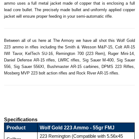
ammo uses a full metal jacket made of copper that is enclosing a full
lead core bullet. The precisely made bullet and uniformly applied copper
jacket will ensure proper feeding in your semi-automatic rifle.
Between all of us here at The Armory we have all shot this Wolf Gold
223 ammo in rifles including the Smith & Wesson M&P-15, Colt AR-15
IWI
Tavor
,
KelTech
SU-16, Remington 700 (223
Rem
),
Ruger
Mini-14,
Daniel Defense AR-15 rifles, LWRC rifles, Sig Sauer M-400, Sig Sauer
556, Sig Sauer 556XI, Bushmaster AR-15 carbines, DPMS 223 Rifles,
Mosberg
MVP 223 bolt action rifles and Rock River AR-15 rifles.
Specifications
Product
Wolf Gold 223 Ammo - 55gr FMJ
223 Remington (Compatible with 5.56x45