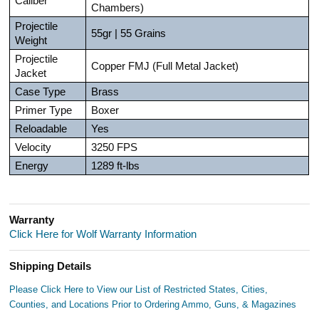
Caliber
Chambers)
Projectile
55gr | 55 Grains
Weight
Projectile
Copper FMJ (Full Metal Jacket)
Jacket
Case Type
Brass
Primer Type
Boxer
Reloadable
Yes
Velocity
3250 FPS
Energy
1289 ft-lbs
Warranty
Click Here for Wolf Warranty Information
Shipping Details
Please Click Here to View our List of Restricted States, Cities,
Counties, and Locations Prior to Ordering Ammo, Guns, & Magazines