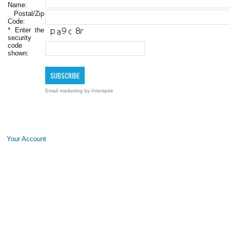
Name:
Postal/Zip
Code:
*
Enter the
security
code
shown:
Email marketing
by Interspire
Your Account