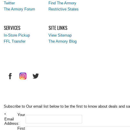
Twitter
Find The Armory
The Armory Forum
Restrictive States
SERVICES
SITE LINKS
In-Store Pickup
View Sitemap
FFL Transfer
The Armory Blog
Subscribe to Our email list below to be the first to know about deals and sa
*
Your
Email
Address:
First