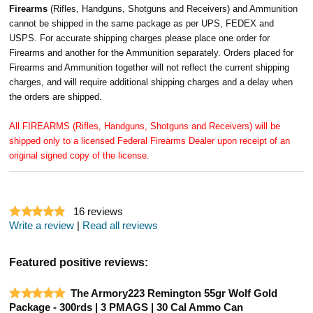
Firearms
(Rifles, Handguns, Shotguns and Receivers) and Ammunition
cannot be shipped in the same package as per UPS, FEDEX and
USPS. For accurate shipping charges please place one order for
Firearms and another for the Ammunition separately. Orders placed for
Firearms and Ammunition together will not reflect the current shipping
charges, and will require additional shipping charges and a delay when
the orders are shipped.
All FIREARMS (Rifles, Handguns, Shotguns and Receivers) will be
shipped only to a licensed Federal Firearms Dealer upon receipt of an
original signed copy of the license.
16
reviews
Write a review
|
Read all reviews
Featured positive reviews:
The Armory223 Remington 55gr Wolf Gold
Package - 300rds | 3 PMAGS | 30 Cal Ammo Can