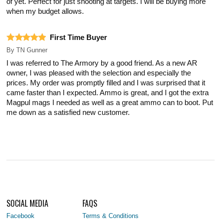
of yet. Perfect for just shooting at targets. I will be buying more
when my budget allows.
First Time Buyer
By
TN Gunner
I was referred to The Armory by a good friend. As a new AR
owner, I was pleased with the selection and especially the
prices. My order was promptly filled and I was surprised that it
came faster than I expected. Ammo is great, and I got the extra
Magpul mags I needed as well as a great ammo can to boot. Put
me down as a satisfied new customer.
SOCIAL MEDIA
FAQS
Facebook
Terms & Conditions