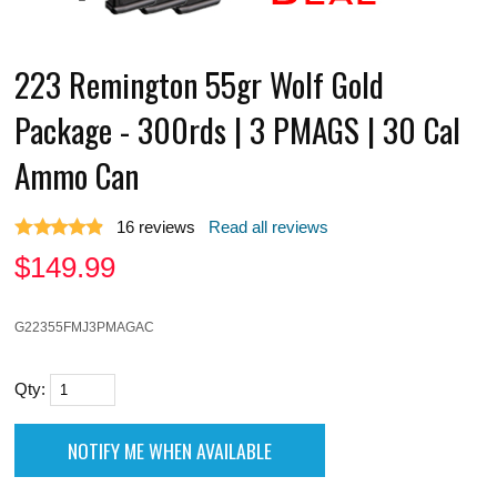
223 Remington 55gr Wolf Gold
Package - 300rds | 3 PMAGS | 30 Cal
Ammo Can
16
reviews
Read all reviews
$
149.99
G22355FMJ3PMAGAC
Qty: