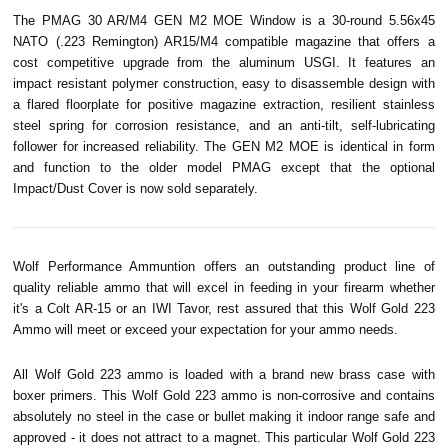
The PMAG 30 AR/M4 GEN M2 MOE Window is a 30-round 5.56x45
NATO (.223 Remington) AR15/M4 compatible magazine that offers a
cost competitive upgrade from the aluminum USGI. It features an
impact resistant polymer construction, easy to disassemble design with
a flared floorplate for positive magazine extraction, resilient stainless
steel spring for corrosion resistance, and an anti-tilt, self-lubricating
follower for increased reliability. The GEN M2 MOE is identical in form
and function to the older model PMAG except that the optional
Impact/Dust Cover is now sold separately.
Wolf Performance Ammuntion offers an outstanding product line of
quality reliable ammo that will excel in feeding in your firearm whether
it's a Colt AR-15 or an IWI
Tavor
, rest assured that this Wolf Gold 223
Ammo will meet or exceed your expectation for your ammo needs.
All Wolf Gold 223 ammo is loaded with a brand new brass case with
boxer primers. This Wolf Gold 223 ammo is non-corrosive and contains
absolutely no steel in the case or bullet making it indoor range safe and
approved - it does not attract to a magnet. This particular Wolf Gold 223