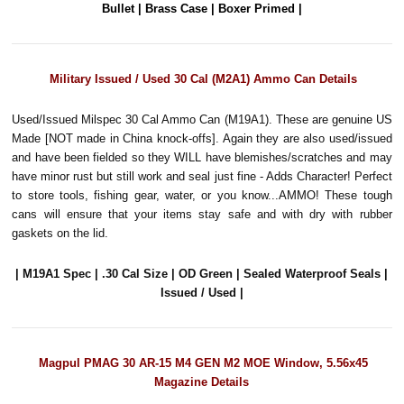
Bullet | Brass Case | Boxer Primed |
Military Issued / Used 30 Cal (M2A1) Ammo Can Details
Used/Issued Milspec 30 Cal Ammo Can (M19A1). These are genuine US
Made [NOT made in China knock-offs]. Again they are also used/issued
and have been fielded so they WILL have blemishes/scratches and may
have minor rust but still work and seal just fine - Adds Character! Perfect
to store tools, fishing gear, water, or you know...AMMO! These tough
cans will ensure that your items stay safe and with dry with rubber
gaskets on the lid.
| M19A1 Spec | .30 Cal Size | OD Green | Sealed Waterproof Seals |
Issued / Used |
Magpul PMAG 30 AR-15 M4 GEN M2 MOE Window, 5.56x45
Magazine Details