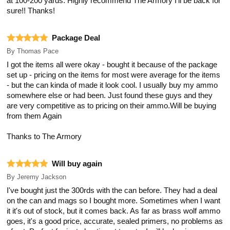
at 100-200 yards. Highly recommend The Armory I'll be back for
sure!! Thanks!
Package Deal
By
Thomas Pace
I got the items all were okay - bought it because of the package
set up - pricing on the items for most were average for the items
- but the can kinda of made it look cool. I usually buy my ammo
somewhere else or had been. Just found these guys and they
are very competitive as to pricing on their ammo.Will be buying
from them Again
Thanks to The Armory
Will buy again
By
Jeremy Jackson
I've bought just the 300rds with the can before. They had a deal
on the can and mags so I bought more. Sometimes when I want
it it's out of stock, but it comes back. As far as brass wolf ammo
goes, it's a good price, accurate, sealed primers, no problems as