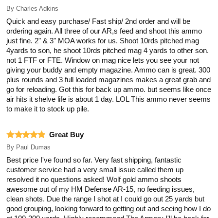
By
Charles Adkins
Quick and easy purchase/ Fast ship/ 2nd order and will be
ordering again. All three of our AR,s feed and shoot this ammo
just fine. 2" & 3" MOA works for us. Shoot 10rds pitched mag
4yards to son, he shoot 10rds pitched mag 4 yards to other son.
not 1 FTF or FTE. Window on mag nice lets you see your not
giving your buddy and empty magazine. Ammo can is great. 300
plus rounds and 3 full loaded magazines makes a great grab and
go for reloading. Got this for back up ammo. but seems like once
air hits it shelve life is about 1 day. LOL This ammo never seems
to make it to stock up pile.
Great Buy
By
Paul Dumas
Best price I've found so far. Very fast shipping, fantastic
customer service had a very small issue called them up
resolved it no questions asked! Wolf gold ammo shoots
awesome out of my HM Defense AR-15, no feeding issues,
clean shots. Due the range I shot at I could go out 25 yards but
good grouping, looking forward to getting out and seeing how I do