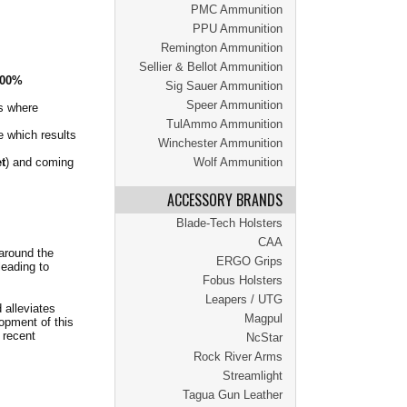
PMC Ammunition
PPU Ammunition
Remington Ammunition
Sellier & Bellot Ammunition
00%
Sig Sauer Ammunition
Speer Ammunition
ns where
TulAmmo Ammunition
e which results
Winchester Ammunition
t
) and coming
Wolf Ammunition
ACCESSORY BRANDS
Blade-Tech Holsters
CAA
 around the
ERGO Grips
leading to
Fobus Holsters
Leapers / UTG
 alleviates
Magpul
opment of this
 recent
NcStar
Rock River Arms
Streamlight
Tagua Gun Leather