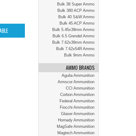
Bulk 38 Super Ammo
Bulk 380 ACP Ammo
Bulk 40 S&W Ammo
Bulk 45 ACP Ammo
Bulk 5.45x39mm Ammo
Bulk 6.5 Grendel Ammo
Bulk 7.62x39mm Ammo
Bulk 7.62x54R Ammo
Bulk 9mm Ammo
AMMO BRANDS
Aguila Ammunition
Armscor Ammunition
CCI Ammunition
Corbon Ammunition
Federal Ammunition
Fiocchi Ammunition
Glaser Ammunition
Hornady Ammunition
MagSafe Ammunition
Magtech Ammunition