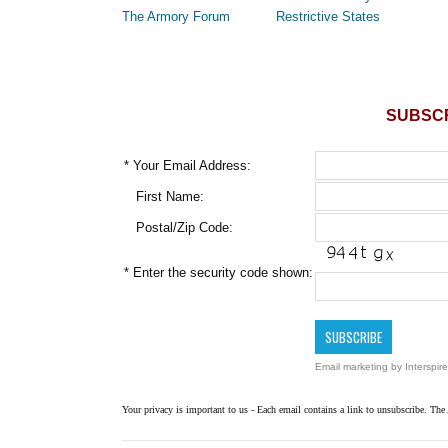
The Armory Forum
Restrictive States
SUBSCR
*
Your Email Address:
First Name:
Postal/Zip Code:
*
Enter the security code shown:
Email marketing
by Interspire
Your privacy is important to us - Each email contains a link to unsubscribe. The