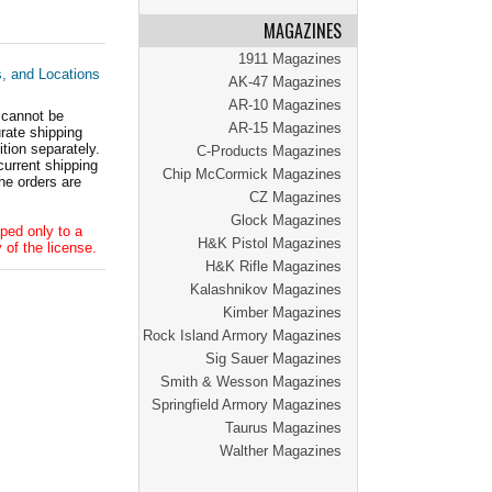
MAGAZINES
1911 Magazines
s, and Locations
AK-47 Magazines
AR-10 Magazines
 cannot be
AR-15 Magazines
ate shipping
tion separately.
C-Products Magazines
current shipping
Chip McCormick Magazines
he orders are
CZ Magazines
Glock Magazines
ped only to a
H&K Pistol Magazines
 of the license.
H&K Rifle Magazines
Kalashnikov Magazines
Kimber Magazines
Rock Island Armory Magazines
Sig Sauer Magazines
Smith & Wesson Magazines
Springfield Armory Magazines
Taurus Magazines
Walther Magazines