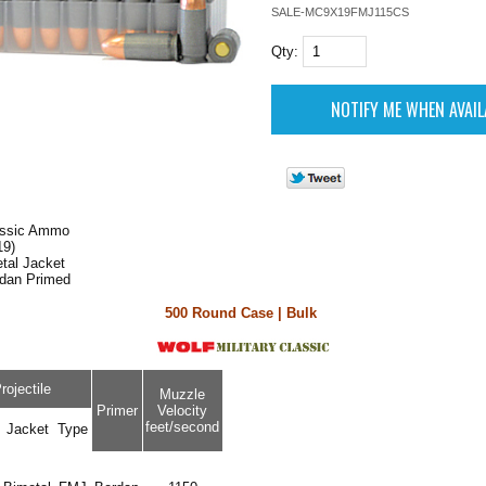
SALE-MC9X19FMJ115CS
Qty:
lassic Ammo
9)
tal Jacket
rdan Primed
500 Round Case | Bulk
rojectile
Muzzle
Primer
Velocity
feet/second
Jacket
Type