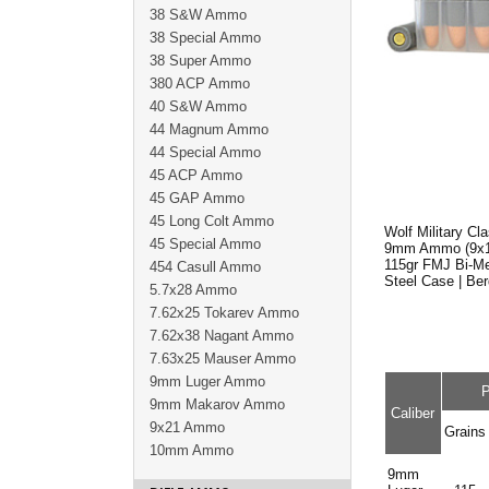
38 S&W Ammo
38 Special Ammo
38 Super Ammo
380 ACP Ammo
40 S&W Ammo
44 Magnum Ammo
44 Special Ammo
45 ACP Ammo
45 GAP Ammo
45 Long Colt Ammo
Wolf Military C
45 Special Ammo
9mm Ammo (9x1
115gr FMJ Bi-Me
454 Casull Ammo
Steel Case | Be
5.7x28 Ammo
7.62x25 Tokarev Ammo
7.62x38 Nagant Ammo
7.63x25 Mauser Ammo
9mm Luger Ammo
P
9mm Makarov Ammo
Caliber
9x21 Ammo
Grains
10mm Ammo
9mm