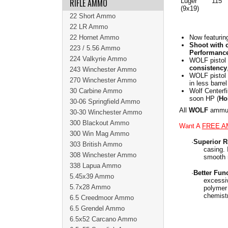
RIFLE AMMO
Luger
115
(9x19)
22 Short Ammo
22 LR Ammo
22 Hornet Ammo
Now featurin
Shoot with 
223 / 5.56 Ammo
Performance
224 Valkyrie Ammo
WOLF pistol 
consistency
243 Winchester Ammo
WOLF pistol
270 Winchester Ammo
in less barre
30 Carbine Ammo
Wolf Centerfi
soon HP (
Ho
30-06 Springfield Ammo
All
WOLF
ammuni
30-30 Winchester Ammo
300 Blackout Ammo
Want A
FREE A
300 Win Mag Ammo
·
Superior Re
303 British Ammo
casing. 
308 Winchester Ammo
smooth r
338 Lapua Ammo
·
Better Fun
5.45x39 Ammo
excessiv
5.7x28 Ammo
polymer 
chemistr
6.5 Creedmoor Ammo
6.5 Grendel Ammo
6.5x52 Carcano Ammo