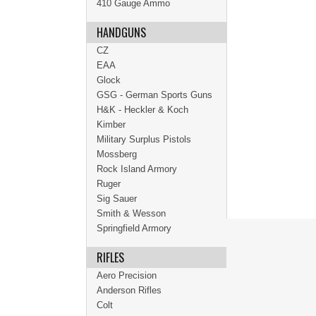
410 Gauge Ammo
HANDGUNS
CZ
EAA
Glock
GSG - German Sports Guns
H&K - Heckler & Koch
Kimber
Military Surplus Pistols
Mossberg
Rock Island Armory
Ruger
Sig Sauer
Smith & Wesson
Springfield Armory
RIFLES
Aero Precision
Anderson Rifles
Colt