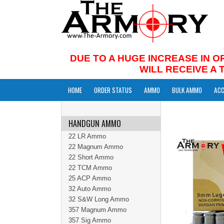
DUE TO A HUGE INCREASE IN O
WILL RECEIVE A
HOME
ORDER STATUS
AMMO
BULK AMMO
ACC
HANDGUN AMMO
22 LR Ammo
22 Magnum Ammo
22 Short Ammo
22 TCM Ammo
25 ACP Ammo
32 Auto Ammo
32 S&W Long Ammo
357 Magnum Ammo
357 Sig Ammo