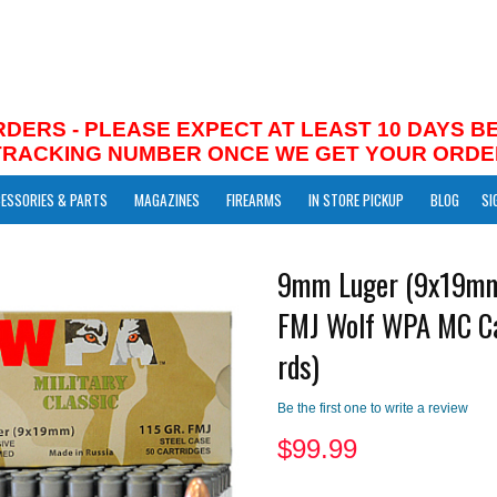
RDERS - PLEASE EXPECT AT LEAST 10 DAYS 
 TRACKING NUMBER ONCE WE GET YOUR ORDE
ESSORIES & PARTS
MAGAZINES
FIREARMS
IN STORE PICKUP
BLOG
SI
9mm Luger (9x19mm
FMJ Wolf WPA MC C
rds)
Be the first one to write a review
$
99.99