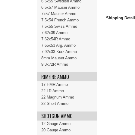
6.5x55 Swedish Ammo
6.5x57 Mauser Ammo
7x57 Mauser Ammo
Shipping Detai
7.5x54 French Ammo
7.5x55 Swiss Ammo
7.62x39 Ammo
7.62x54R Ammo
7.65x53 Arg. Ammo
7.92x33 Kurz Ammo
8mm Mauser Ammo
9.3x72R Ammo
RIMFIRE AMMO
17 HMR Ammo
22 LR Ammo
22 Magnum Ammo
22 Short Ammo
SHOTGUN AMMO
12 Gauge Ammo
20 Gauge Ammo