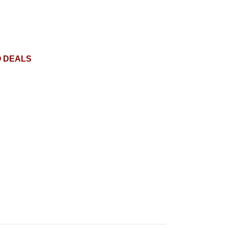
O DEALS