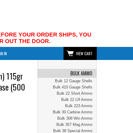
BEFORE YOUR ORDER SHIPS, YOU
R OUT THE DOOR.
GN IN
VIEW CART
BULK AMMO
) 115gr
Bulk 12 Gauge Shells
ase (500
Bulk 410 Gauge Shells
Bulk 22 Short Ammo
Bulk 22 LR Ammo
Bulk 223 Ammo
Bulk 30 Carbine Ammo
Bulk 308 Win Ammo
Bulk 357 Mag Ammo
Bulk 38 Special Ammo