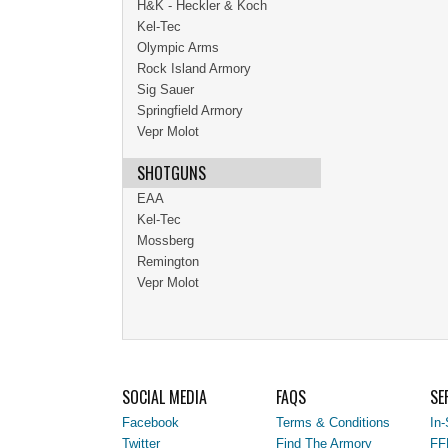
H&K - Heckler & Koch
Kel-Tec
Olympic Arms
Rock Island Armory
Sig Sauer
Springfield Armory
Vepr Molot
SHOTGUNS
EAA
Kel-Tec
Mossberg
Remington
Vepr Molot
SOCIAL MEDIA
FAQS
SE
Facebook
Terms & Conditions
In-
Twitter
Find The Armory
FF