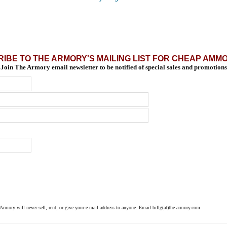
IBE TO THE ARMORY'S MAILING LIST FOR CHEAP AMM
Join The Armory email newsletter to be notified of special sales and promotions
 Armory will never sell, rent, or give your e-mail address to anyone. Email billg(at)the-armory.com