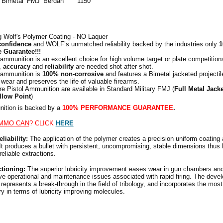
Bimetal
FMJ
Berdan
1150
g Wolf's Polymer Coating - NO
Laquer
confidence
and WOLF’s unmatched reliability backed by the industries only
1
 Guarantee!!!
ammunition is an excellent choice for high volume target or plate competitio
,
accuracy
and
reliability
are needed shot after shot.
 ammunition is
100% non-corrosive
and features a Bimetal jacketed projectil
l wear and preserves the life of valuable firearms.
re Pistol Ammunition are available in Standard Military FMJ (
Full Metal Jacke
llow Point
)
tion is backed by a
100% PERFORMANCE GUARANTEE
.
MMO CAN
? CLICK
HERE
liability:
The application of the polymer creates a precision uniform coating
It produces a bullet with persistent, uncompromising, stable dimensions thus 
eliable extractions.
ctioning:
The superior lubricity improvement eases wear in gun chambers and
e operational and maintenance issues associated with rapid firing. The devel
represents a break-through in the field of tribology, and incorporates the most
y in terms of lubricity improving molecules.