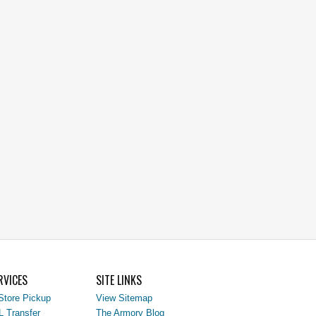
RVICES
SITE LINKS
Store Pickup
View Sitemap
L Transfer
The Armory Blog