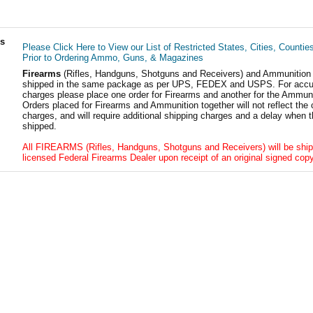
ls
Please Click Here to View our List of Restricted States, Cities, Countie
Prior to Ordering Ammo, Guns, & Magazines
Firearms
(Rifles, Handguns, Shotguns and Receivers) and Ammunition
shipped in the same package as per UPS, FEDEX and USPS. For accur
charges please place one order for Firearms and another for the Ammuni
Orders placed for Firearms and Ammunition together will not reflect the 
charges, and will require additional shipping charges and a delay when t
shipped.
All FIREARMS (Rifles, Handguns, Shotguns and Receivers) will be ship
licensed Federal Firearms Dealer upon receipt of an original signed copy