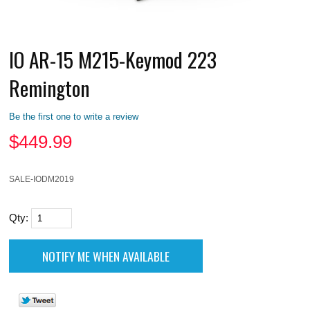
IO AR-15 M215-Keymod 223
Remington
Be the first one to write a review
$
449.99
SALE-IODM2019
Qty: