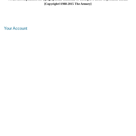
[Copyright©1988-2015 The Armory]
Your Account