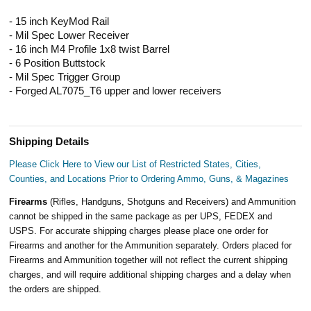
- 15 inch KeyMod Rail
- Mil Spec Lower Receiver
- 16 inch M4 Profile 1x8 twist Barrel
- 6 Position Buttstock
- Mil Spec Trigger Group
- Forged AL7075_T6 upper and lower receivers
Shipping Details
Please Click Here to View our List of Restricted States, Cities,
Counties, and Locations Prior to Ordering Ammo, Guns, & Magazines
Firearms
(Rifles, Handguns, Shotguns and Receivers) and Ammunition
cannot be shipped in the same package as per UPS, FEDEX and
USPS. For accurate shipping charges please place one order for
Firearms and another for the Ammunition separately. Orders placed for
Firearms and Ammunition together will not reflect the current shipping
charges, and will require additional shipping charges and a delay when
the orders are shipped.