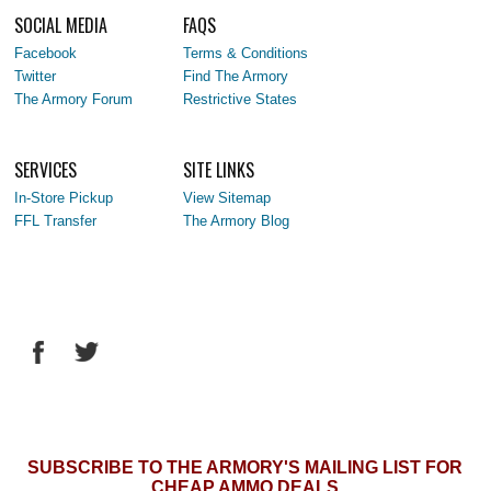
SOCIAL MEDIA
FAQS
Facebook
Terms & Conditions
Twitter
Find The Armory
The Armory Forum
Restrictive States
SERVICES
SITE LINKS
In-Store Pickup
View Sitemap
FFL Transfer
The Armory Blog
SUBSCRIBE TO THE ARMORY'S MAILING LIST FOR
CHEAP AMMO DEALS