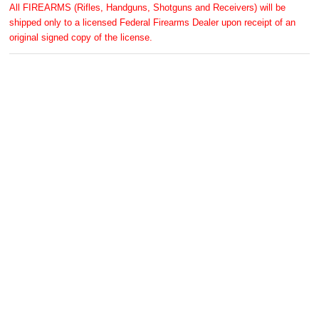
All FIREARMS (Rifles, Handguns, Shotguns and Receivers) will be
shipped only to a licensed Federal Firearms Dealer upon receipt of an
original signed copy of the license.