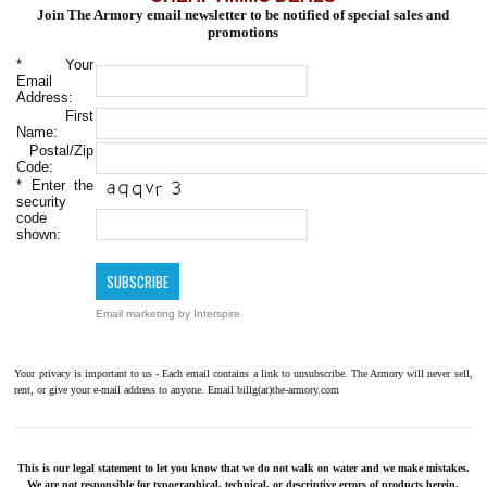
Join The Armory email newsletter to be notified of special sales and
promotions
*
Your
Email
Address:
First
Name:
Postal/Zip
Code:
*
Enter the
security
code
shown:
Email marketing
by Interspire
Your privacy is important to us - Each email contains a link to unsubscribe. The Armory will never sell,
rent, or give your e-mail address to anyone. Email billg(at)the-armory.com
This is our legal statement to let you know that we do not walk on water and we make mistakes.
We are not responsible for typographical, technical, or descriptive errors of products herein.