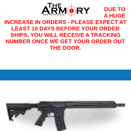
DUE TO
M
A HUGE
INCREASE IN ORDERS - PLEASE EXPECT AT
LEAST 10 DAYS BEFORE YOUR ORDER
SHIPS, YOU WILL RECEIVE A TRACKING
NUMBER ONCE WE GET YOUR ORDER OUT
THE DOOR.