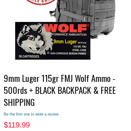
9mm Luger 115gr FMJ Wolf Ammo -
500rds + BLACK BACKPACK & FREE
SHIPPING
Be the first one to write a review
$
119.99