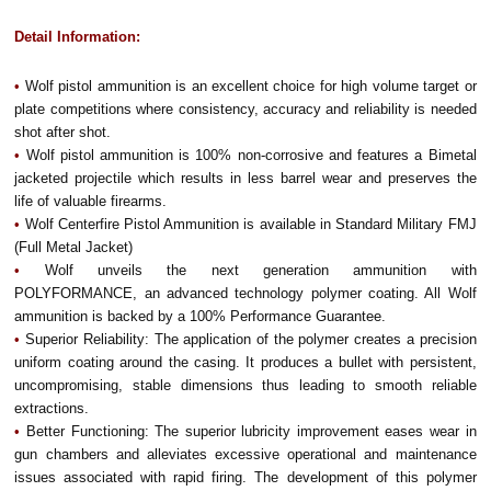
Detail Information:
•
Wolf pistol ammunition is an excellent choice for high volume target or
plate competitions where consistency, accuracy and reliability is needed
shot after shot.
•
Wolf pistol ammunition is 100% non-corrosive and features a Bimetal
jacketed projectile which results in less barrel wear and preserves the
life of valuable firearms.
•
Wolf Centerfire Pistol Ammunition is available in Standard Military FMJ
(Full Metal Jacket)
•
Wolf unveils the next generation ammunition with
POLYFORMANCE, an advanced technology polymer coating. All Wolf
ammunition is backed by a 100% Performance Guarantee.
•
Superior Reliability: The application of the polymer creates a precision
uniform coating around the casing. It produces a bullet with persistent,
uncompromising, stable dimensions thus leading to smooth reliable
extractions.
•
Better Functioning: The superior lubricity improvement eases wear in
gun chambers and alleviates excessive operational and maintenance
issues associated with rapid firing. The development of this polymer