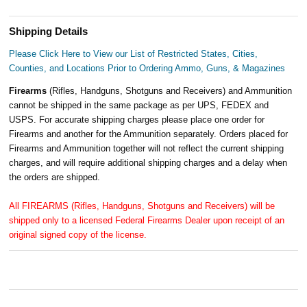
Shipping Details
Please Click Here to View our List of Restricted States, Cities,
Counties, and Locations Prior to Ordering Ammo, Guns, & Magazines
Firearms
(Rifles, Handguns, Shotguns and Receivers) and Ammunition
cannot be shipped in the same package as per UPS, FEDEX and
USPS. For accurate shipping charges please place one order for
Firearms and another for the Ammunition separately. Orders placed for
Firearms and Ammunition together will not reflect the current shipping
charges, and will require additional shipping charges and a delay when
the orders are shipped.
All FIREARMS (Rifles, Handguns, Shotguns and Receivers) will be
shipped only to a licensed Federal Firearms Dealer upon receipt of an
original signed copy of the license.