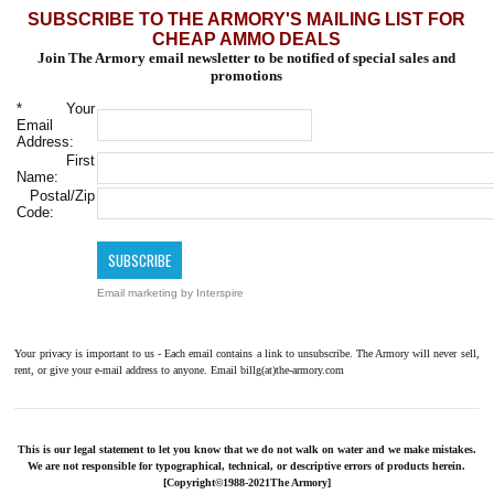
SUBSCRIBE TO THE ARMORY'S MAILING LIST FOR
CHEAP AMMO DEALS
Join The Armory email newsletter to be notified of special sales and
promotions
*
Your
Email
Address:
First
Name:
Postal/Zip
Code:
Email marketing
by Interspire
Your privacy is important to us - Each email contains a link to unsubscribe. The Armory will never sell,
rent, or give your e-mail address to anyone. Email billg(at)the-armory.com
This is our legal statement to let you know that we do not walk on water and we make mistakes.
We are not responsible for typographical, technical, or descriptive errors of products herein.
[Copyright©1988-2021The Armory]