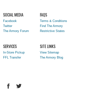
SOCIAL MEDIA
FAQS
Facebook
Terms & Conditions
Twitter
Find The Armory
The Armory Forum
Restrictive States
SERVICES
SITE LINKS
In-Store Pickup
View Sitemap
FFL Transfer
The Armory Blog