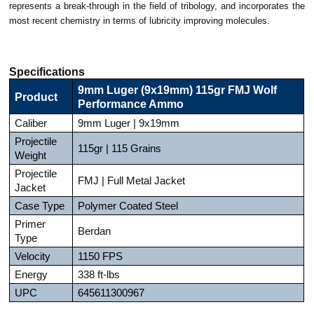
represents a break-through in the field of tribology, and incorporates the
most recent chemistry in terms of lubricity improving molecules.
Specifications
9mm Luger (9x19mm) 115gr FMJ Wolf
Product
Performance Ammo
Caliber
9mm Luger | 9x19mm
Projectile
115gr | 115 Grains
Weight
Projectile
FMJ | Full Metal Jacket
Jacket
Case Type
Polymer Coated Steel
Primer
Berdan
Type
Velocity
1150 FPS
Energy
338 ft-lbs
UPC
645611300967