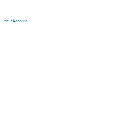
Your Account