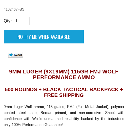
4102467FBS
Qty:
9MM LUGER (9X19MM) 115GR FMJ WOLF
PERFORMANCE AMMO
500 ROUNDS + BLACK TACTICAL BACKPACK +
FREE SHIPPING
9mm Luger Wolf ammo, 115 grains, FMJ (Full Metal Jacket), polymer
coated steel case, Berdan primed, and non-corrosive. Shoot with
confidence with Wolf's unmatched reliability backed by the industries
only 100% Performance Guarantee!