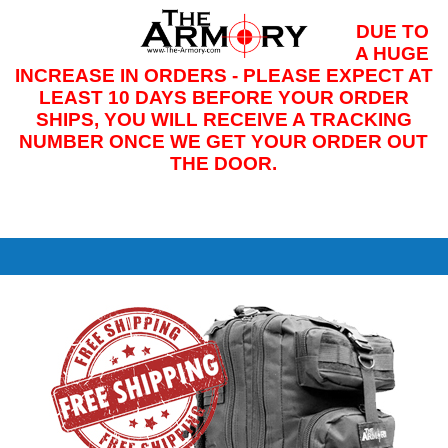
DUE TO
M
A HUGE
INCREASE IN ORDERS - PLEASE EXPECT AT
LEAST 10 DAYS BEFORE YOUR ORDER
SHIPS, YOU WILL RECEIVE A TRACKING
NUMBER ONCE WE GET YOUR ORDER OUT
THE DOOR.