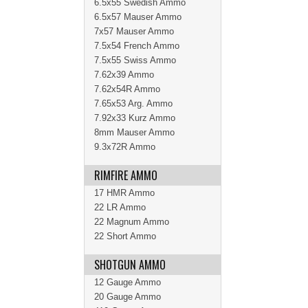
6.5x55 Swedish Ammo
6.5x57 Mauser Ammo
7x57 Mauser Ammo
7.5x54 French Ammo
7.5x55 Swiss Ammo
7.62x39 Ammo
7.62x54R Ammo
7.65x53 Arg. Ammo
7.92x33 Kurz Ammo
8mm Mauser Ammo
9.3x72R Ammo
RIMFIRE AMMO
17 HMR Ammo
22 LR Ammo
22 Magnum Ammo
22 Short Ammo
SHOTGUN AMMO
12 Gauge Ammo
20 Gauge Ammo