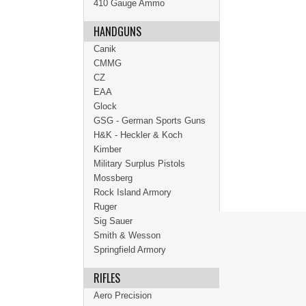
410 Gauge Ammo
HANDGUNS
Canik
CMMG
CZ
EAA
Glock
GSG - German Sports Guns
H&K - Heckler & Koch
Kimber
Military Surplus Pistols
Mossberg
Rock Island Armory
Ruger
Sig Sauer
Smith & Wesson
Springfield Armory
RIFLES
Aero Precision