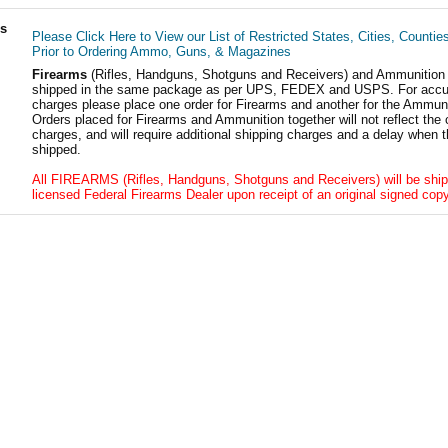
ls
Please Click Here to View our List of Restricted States, Cities, Countie
Prior to Ordering Ammo, Guns, & Magazines
Firearms
(Rifles, Handguns, Shotguns and Receivers) and Ammunition
shipped in the same package as per UPS, FEDEX and USPS. For accur
charges please place one order for Firearms and another for the Ammuni
Orders placed for Firearms and Ammunition together will not reflect the 
charges, and will require additional shipping charges and a delay when t
shipped.
All FIREARMS (Rifles, Handguns, Shotguns and Receivers) will be ship
licensed Federal Firearms Dealer upon receipt of an original signed copy