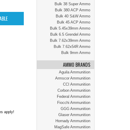
Bulk 38 Super Ammo
Bulk 380 ACP Ammo
Bulk 40 S&W Ammo
Bulk 45 ACP Ammo
Bulk 5.45x39mm Ammo
Bulk 6.5 Grendel Ammo
Bulk 7.62x39mm Ammo
Bulk 7.62x54R Ammo
Bulk 9mm Ammo
AMMO BRANDS
Aguila Ammunition
Armscor Ammunition
CCI Ammunition
Corbon Ammunition
Federal Ammunition
Fiocchi Ammunition
GGG Ammunition
es apply!
Glaser Ammunition
Hornady Ammunition
MagSafe Ammunition