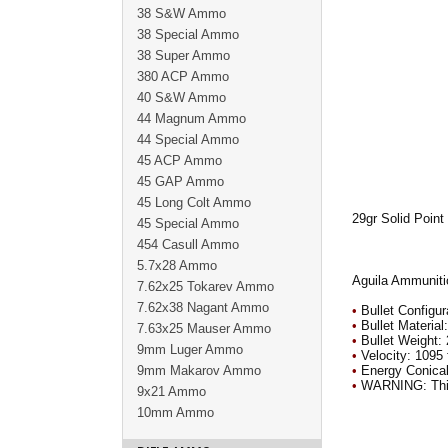
38 S&W Ammo
38 Special Ammo
38 Super Ammo
380 ACP Ammo
40 S&W Ammo
44 Magnum Ammo
44 Special Ammo
45 ACP Ammo
45 GAP Ammo
45 Long Colt Ammo
29gr Solid Point
45 Special Ammo
454 Casull Ammo
5.7x28 Ammo
Aguila Ammunitio
7.62x25 Tokarev Ammo
7.62x38 Nagant Ammo
•
Bullet Configur
•
Bullet Material
7.63x25 Mauser Ammo
•
Bullet Weight: 
9mm Luger Ammo
•
Velocity: 1095 
9mm Makarov Ammo
•
Energy Conical
•
WARNING: This c
9x21 Ammo
10mm Ammo