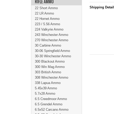
RIFLE AMMO
Shipping Detai
22 Short Ammo
22 LR Ammo
22 Hornet Ammo
223 / 5.56 Ammo
224 Valkyrie Ammo
243 Winchester Ammo
270 Winchester Ammo
30 Carbine Ammo
30-06 Springfield Ammo
30-30 Winchester Ammo
300 Blackout Ammo
300 Win Mag Ammo
303 British Ammo
308 Winchester Ammo
338 Lapua Ammo
5.45x39 Ammo
5.7x28 Ammo
6.5 Creedmoor Ammo
6.5 Grendel Ammo
6.5x52 Carcano Ammo