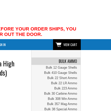
BEFORE YOUR ORDER SHIPS, YOU
R OUT THE DOOR.
GN IN
VIEW CART
BULK AMMO
a High
Bulk 12 Gauge Shells
ds)
Bulk 410 Gauge Shells
Bulk 22 Short Ammo
Bulk 22 LR Ammo
Bulk 223 Ammo
Bulk 30 Carbine Ammo
Bulk 308 Win Ammo
Bulk 357 Mag Ammo
Bulk 38 Special Ammo