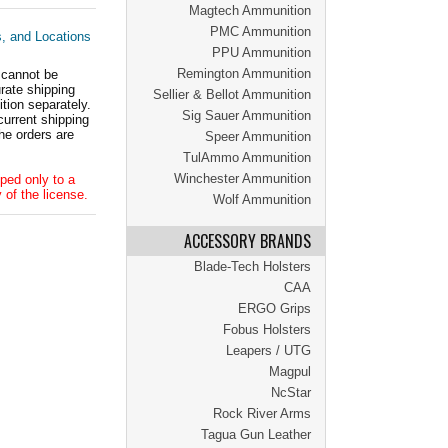
Magtech Ammunition
PMC Ammunition
s, and Locations
PPU Ammunition
Remington Ammunition
 cannot be
ate shipping
Sellier & Bellot Ammunition
tion separately.
Sig Sauer Ammunition
current shipping
he orders are
Speer Ammunition
TulAmmo Ammunition
Winchester Ammunition
ped only to a
 of the license.
Wolf Ammunition
ACCESSORY BRANDS
Blade-Tech Holsters
CAA
ERGO Grips
Fobus Holsters
Leapers / UTG
Magpul
NcStar
Rock River Arms
Tagua Gun Leather