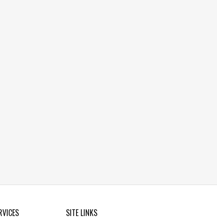
RVICES
SITE LINKS