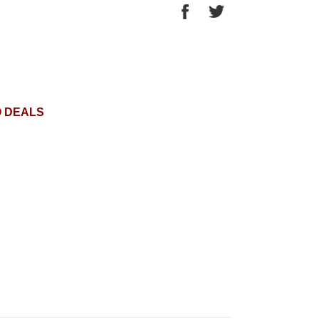
O DEALS