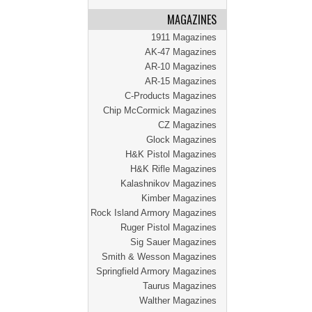
MAGAZINES
1911 Magazines
AK-47 Magazines
AR-10 Magazines
AR-15 Magazines
C-Products Magazines
Chip McCormick Magazines
CZ Magazines
Glock Magazines
H&K Pistol Magazines
H&K Rifle Magazines
Kalashnikov Magazines
Kimber Magazines
Rock Island Armory Magazines
Ruger Pistol Magazines
Sig Sauer Magazines
Smith & Wesson Magazines
Springfield Armory Magazines
Taurus Magazines
Walther Magazines