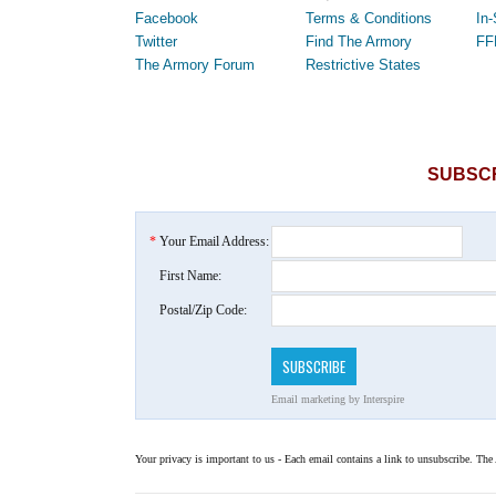
Facebook
Terms & Conditions
In-
Twitter
Find The Armory
FF
The Armory Forum
Restrictive States
SUBSCR
*
Your Email Address:
First Name:
Postal/Zip Code:
Email marketing
by Interspire
Your privacy is important to us - Each email contains a link to unsubscribe. The