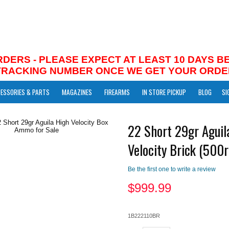
RDERS - PLEASE EXPECT AT LEAST 10 DAYS 
 TRACKING NUMBER ONCE WE GET YOUR ORDE
ESSORIES & PARTS
MAGAZINES
FIREARMS
IN STORE PICKUP
BLOG
SI
22 Short 29gr Aguil
Velocity Brick (500r
Be the first one to write a review
$
999.99
1B222110BR