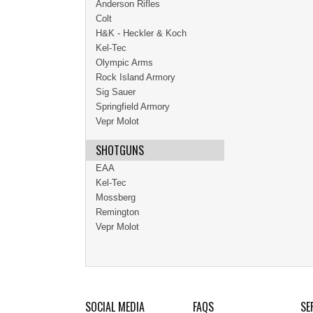
Anderson Rifles
Colt
H&K - Heckler & Koch
Kel-Tec
Olympic Arms
Rock Island Armory
Sig Sauer
Springfield Armory
Vepr Molot
SHOTGUNS
EAA
Kel-Tec
Mossberg
Remington
Vepr Molot
SOCIAL MEDIA
FAQS
SE