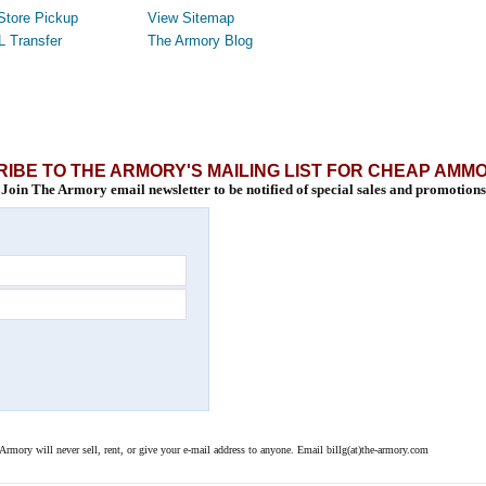
Store Pickup
View Sitemap
L Transfer
The Armory Blog
IBE TO THE ARMORY'S MAILING LIST FOR CHEAP AMM
Join The Armory email newsletter to be notified of special sales and promotions
 Armory will never sell, rent, or give your e-mail address to anyone. Email billg(at)the-armory.com