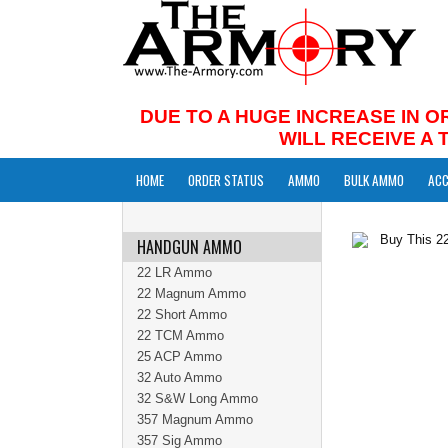
DUE TO A HUGE INCREASE IN O
WILL RECEIVE A
HOME
ORDER STATUS
AMMO
BULK AMMO
ACC
HANDGUN AMMO
22 LR Ammo
22 Magnum Ammo
22 Short Ammo
22 TCM Ammo
25 ACP Ammo
32 Auto Ammo
32 S&W Long Ammo
357 Magnum Ammo
357 Sig Ammo