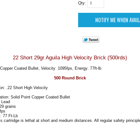
Qty:
22 Short 29gr Aguila High Velocity Brick (500rds)
 Copper Coated Bullet, Velocity: 1095fps, Energy: 77ft-lb
500 Round Brick
n: .22 Short High Velocity
ation: Solid Point Copper Coated Bullet
: Lead
29 grains
fps
: 77 Ft-Lb
artridge is lethal at short and medium distances. All regular safety principl