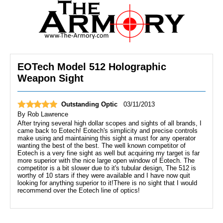
EOTech Model 512 Holographic
Weapon Sight
Outstanding Optic
03/11/2013
By
Rob Lawrence
After trying several high dollar scopes and sights of all brands, I
came back to Eotech! Eotech's simplicity and precise controls
make using and maintaining this sight a must for any operator
wanting the best of the best. The well known competitor of
Eotech is a very fine sight as well but acquiring my target is far
more superior with the nice large open window of Eotech. The
competitor is a bit slower due to it's tubular design, The 512 is
worthy of 10 stars if they were available and I have now quit
looking for anything superior to it!There is no sight that I would
recommend over the Eotech line of optics!