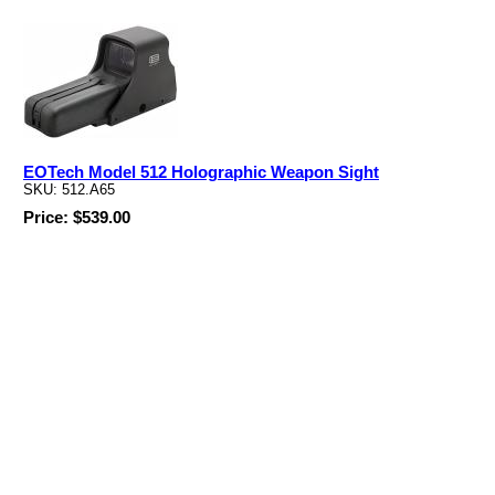
EOTech Model 512 Holographic Weapon Sight
SKU: 512.A65
Price: $539.00