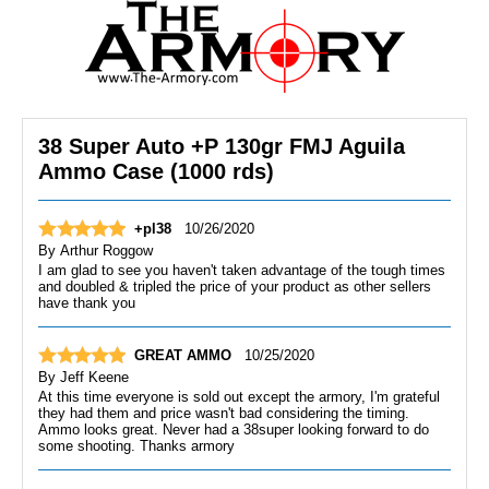
38 Super Auto +P 130gr FMJ Aguila
Ammo Case (1000 rds)
+pl38
10/26/2020
By
Arthur Roggow
I am glad to see you haven't taken advantage of the tough times
and doubled & tripled the price of your product as other sellers
have thank you
GREAT AMMO
10/25/2020
By
Jeff Keene
At this time everyone is sold out except the armory, I'm grateful
they had them and price wasn't bad considering the timing.
Ammo looks great. Never had a 38super looking forward to do
some shooting. Thanks armory