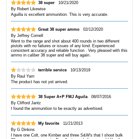
38 super
10/21/2020
By
Robert Likewise
Aguilla is excellent ammunition. This is very accurate.
Great 38 super ammo
02/12/2020
By
Jeffrey Cornell
Went to the range and shot about 400 rounds in two different
pistols with no failures or issues of any kind. Experienced
consistent accuracy and reliable function . Very pleased with this
ammo in caliber 38 super and will buy again.
terrible service
10/13/2019
By
Raul Yam
The product has not yet arrived.
38 Super A+P FMJ Aguila
08/07/2016
By
Clifford Jantz
I found the ammunition to be exactly as advertised.
My favorite
11/21/2013
By
G Dinkins
I have one Colt, one Kimber and three S&W's that I shoot bulk