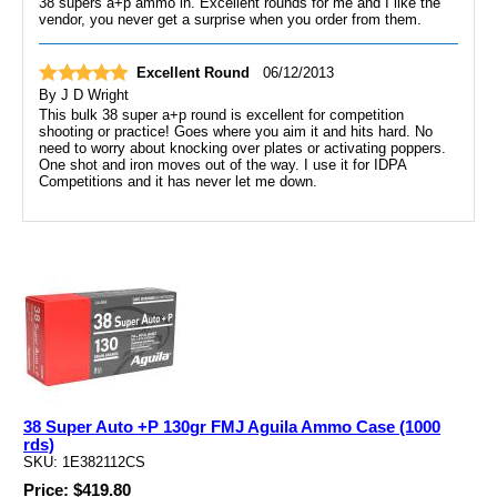
38 supers a+p ammo in. Excellent rounds for me and I like the
vendor, you never get a surprise when you order from them.
Excellent Round
06/12/2013
By
J D Wright
This bulk 38 super a+p round is excellent for competition
shooting or practice! Goes where you aim it and hits hard. No
need to worry about knocking over plates or activating poppers.
One shot and iron moves out of the way. I use it for IDPA
Competitions and it has never let me down.
38 Super Auto +P 130gr FMJ Aguila Ammo Case (1000
rds)
SKU: 1E382112CS
Price: $419.80