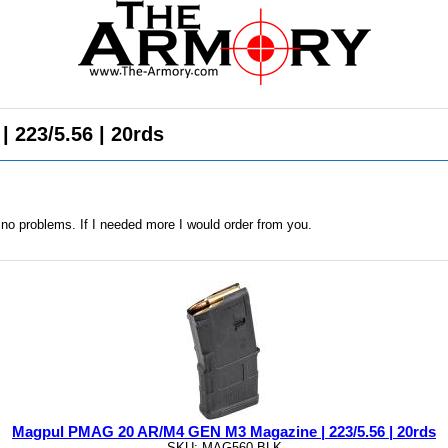
223/5.56 | 20rds
no problems. If I needed more I would order from you.
Magpul PMAG 20 AR/M4 GEN M3 Magazine | 223/5.56 | 20rds
SKU: MAG560-BLK