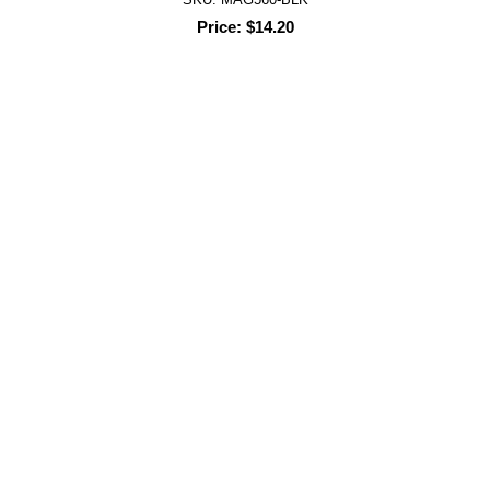
Price: $14.20