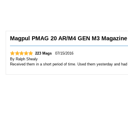
Magpul PMAG 20 AR/M4 GEN M3 Magazine | 
223 Mags
07/15/2016
By
Ralph Shealy
Received them in a short period of time. Used them yesterday and had 