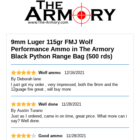
9mm Luger 115gr FMJ Wolf
Performance Ammo in The Armory
Black Python Range Bag (500 rds)
Wolf ammo
12/16/2021
By
Deborah lane
I just got my order , very impressed, both the 9mm and the
12guage fire great , will buy more
Well done
11/28/2021
By
Austin Turano
Just as I ordered, came in on time, great price. What more can i
say? Well done.
Good ammo
11/28/2021