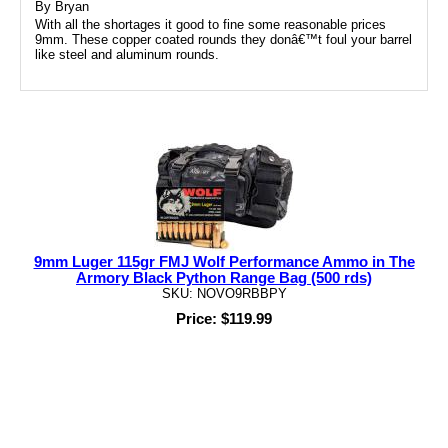
By
Bryan
With all the shortages it good to fine some reasonable prices
9mm. These copper coated rounds they donâ€™t foul your barrel
like steel and aluminum rounds.
9mm Luger 115gr FMJ Wolf Performance Ammo in The
Armory Black Python Range Bag (500 rds)
SKU: NOVO9RBBPY
Price: $119.99