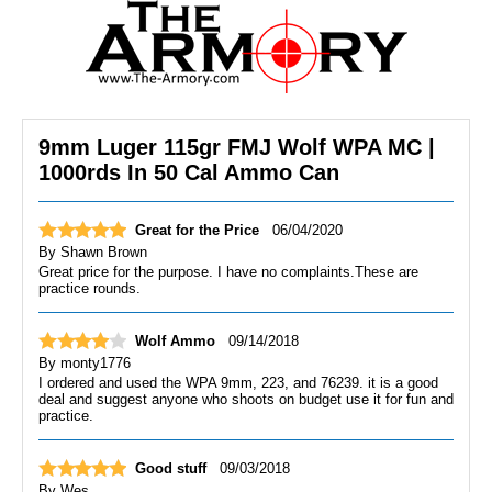
9mm Luger 115gr FMJ Wolf WPA MC |
1000rds In 50 Cal Ammo Can
Great for the Price
06/04/2020
By
Shawn Brown
Great price for the purpose. I have no complaints.These are
practice rounds.
Wolf Ammo
09/14/2018
By
monty1776
I ordered and used the WPA 9mm, 223, and 76239. it is a good
deal and suggest anyone who shoots on budget use it for fun and
practice.
Good stuff
09/03/2018
By
Wes