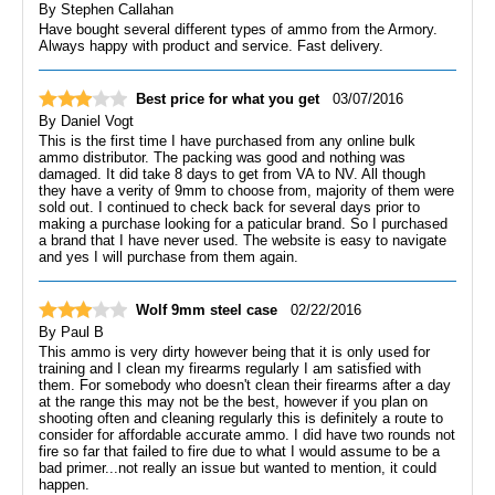
By
Stephen Callahan
Have bought several different types of ammo from the Armory.
Always happy with product and service. Fast delivery.
Best price for what you get
03/07/2016
By
Daniel Vogt
This is the first time I have purchased from any online bulk
ammo distributor. The packing was good and nothing was
damaged. It did take 8 days to get from VA to NV. All though
they have a verity of 9mm to choose from, majority of them were
sold out. I continued to check back for several days prior to
making a purchase looking for a paticular brand. So I purchased
a brand that I have never used. The website is easy to navigate
and yes I will purchase from them again.
Wolf 9mm steel case
02/22/2016
By
Paul B
This ammo is very dirty however being that it is only used for
training and I clean my firearms regularly I am satisfied with
them. For somebody who doesn't clean their firearms after a day
at the range this may not be the best, however if you plan on
shooting often and cleaning regularly this is definitely a route to
consider for affordable accurate ammo. I did have two rounds not
fire so far that failed to fire due to what I would assume to be a
bad primer...not really an issue but wanted to mention, it could
happen.