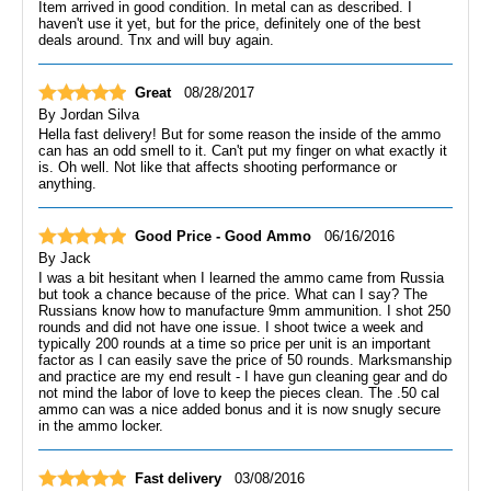
Item arrived in good condition. In metal can as described. I
haven't use it yet, but for the price, definitely one of the best
deals around. Tnx and will buy again.
Great
08/28/2017
By
Jordan Silva
Hella fast delivery! But for some reason the inside of the ammo
can has an odd smell to it. Can't put my finger on what exactly it
is. Oh well. Not like that affects shooting performance or
anything.
Good Price - Good Ammo
06/16/2016
By
Jack
I was a bit hesitant when I learned the ammo came from Russia
but took a chance because of the price. What can I say? The
Russians know how to manufacture 9mm ammunition. I shot 250
rounds and did not have one issue. I shoot twice a week and
typically 200 rounds at a time so price per unit is an important
factor as I can easily save the price of 50 rounds. Marksmanship
and practice are my end result - I have gun cleaning gear and do
not mind the labor of love to keep the pieces clean. The .50 cal
ammo can was a nice added bonus and it is now snugly secure
in the ammo locker.
Fast delivery
03/08/2016