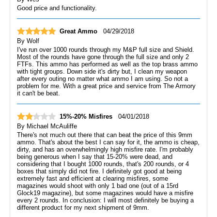
Good price and functionality.
Great Ammo
04/29/2018
By
Wolf
I've run over 1000 rounds through my M&P full size and Shield.
Most of the rounds have gone through the full size and only 2
FTFs. This ammo has performed as well as the top brass ammo
with tight groups. Down side it's dirty but, I clean my weapon
after every outing no matter what ammo I am using. So not a
problem for me. With a great price and service from The Armory
it can't be beat.
15%-20% Misfires
04/01/2018
By
Michael McAuliffe
There's not much out there that can beat the price of this 9mm
ammo. That's about the best I can say for it, the ammo is cheap,
dirty, and has an overwhelmingly high misfire rate. I'm probably
being generous when I say that 15-20% were dead, and
considering that I bought 1000 rounds, that's 200 rounds, or 4
boxes that simply did not fire. I definitely got good at being
extremely fast and efficient at clearing misfires, some
magazines would shoot with only 1 bad one (out of a 15rd
Glock19 magazine), but some magazines would have a misfire
every 2 rounds. In conclusion: I will most definitely be buying a
different product for my next shipment of 9mm.