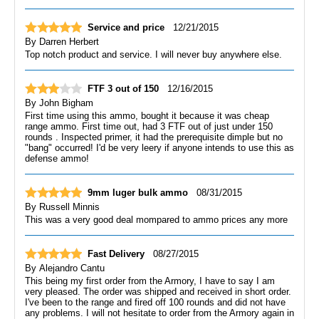
Service and price
12/21/2015
By
Darren Herbert
Top notch product and service. I will never buy anywhere else.
FTF 3 out of 150
12/16/2015
By
John Bigham
First time using this ammo, bought it because it was cheap
range ammo. First time out, had 3 FTF out of just under 150
rounds . Inspected primer, it had the prerequisite dimple but no
"bang" occurred! I'd be very leery if anyone intends to use this as
defense ammo!
9mm luger bulk ammo
08/31/2015
By
Russell Minnis
This was a very good deal mompared to ammo prices any more
Fast Delivery
08/27/2015
By
Alejandro Cantu
This being my first order from the Armory, I have to say I am
very pleased. The order was shipped and received in short order.
I've been to the range and fired off 100 rounds and did not have
any problems. I will not hesitate to order from the Armory again in