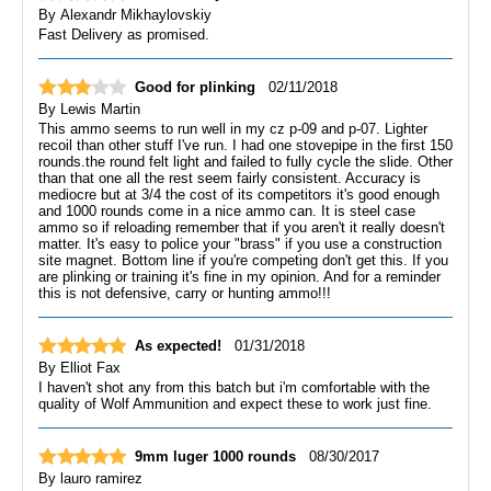
By
Alexandr Mikhaylovskiy
Fast Delivery as promised.
Good for plinking
02/11/2018
By
Lewis Martin
This ammo seems to run well in my cz p-09 and p-07. Lighter
recoil than other stuff I've run. I had one stovepipe in the first 150
rounds.the round felt light and failed to fully cycle the slide. Other
than that one all the rest seem fairly consistent. Accuracy is
mediocre but at 3/4 the cost of its competitors it's good enough
and 1000 rounds come in a nice ammo can. It is steel case
ammo so if reloading remember that if you aren't it really doesn't
matter. It's easy to police your "brass" if you use a construction
site magnet. Bottom line if you're competing don't get this. If you
are plinking or training it's fine in my opinion. And for a reminder
this is not defensive, carry or hunting ammo!!!
As expected!
01/31/2018
By
Elliot Fax
I haven't shot any from this batch but i'm comfortable with the
quality of Wolf Ammunition and expect these to work just fine.
9mm luger 1000 rounds
08/30/2017
By
lauro ramirez