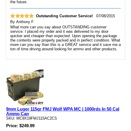
the future.
Outstanding Customer Service!
07/08/2015
By
Anthony F
What more can you say about OUTSTANDING customer
service. I placed my order and it was delivered to my door
quicker and cheaper than expected. Upon opening the package
the contents were properly packed and in perfect condition. What
more can you say than this is a GREAT service and it save me a
ton of time driving around looking for ammo and other products.
9mm Luger 115gr FMJ Wolf WPA MC | 1000rds In 50 Cal
Ammo Can
SKU: MC9X19FMJ115AC2CS
Price: $249.99