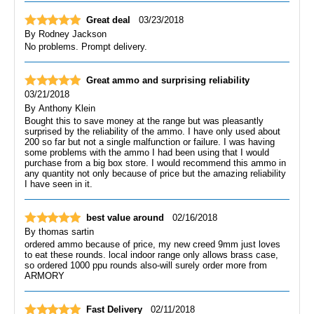
Great deal
03/23/2018
By
Rodney Jackson
No problems. Prompt delivery.
Great ammo and surprising reliability
03/21/2018
By
Anthony Klein
Bought this to save money at the range but was pleasantly
surprised by the reliability of the ammo. I have only used about
200 so far but not a single malfunction or failure. I was having
some problems with the ammo I had been using that I would
purchase from a big box store. I would recommend this ammo in
any quantity not only because of price but the amazing reliability
I have seen in it.
best value around
02/16/2018
By
thomas sartin
ordered ammo because of price, my new creed 9mm just loves
to eat these rounds. local indoor range only allows brass case,
so ordered 1000 ppu rounds also-will surely order more from
ARMORY
Fast Delivery
02/11/2018