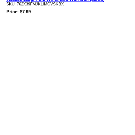
SKU: 762X39FMJKLIMOVSKBX
Price: $7.99