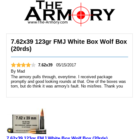
7.62x39 123gr FMJ White Box Wolf Box
(20rds)
7.62x39
05/15/2017
By
Mad
The armory pulls through, everytime. I received package
promptly and good looking rounds at that. One of the boxes was
torn, but do think it was armory's fault. No misfires. Thank you
7.62x39 123gr FMJ White Box Wolf Box (20rds)