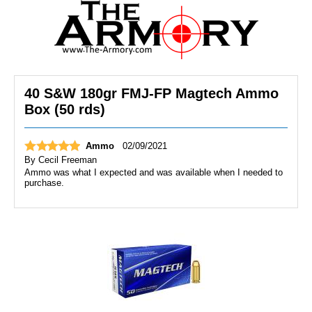
40 S&W 180gr FMJ-FP Magtech Ammo
Box (50 rds)
Ammo
02/09/2021
By
Cecil Freeman
Ammo was what I expected and was available when I needed to
purchase.