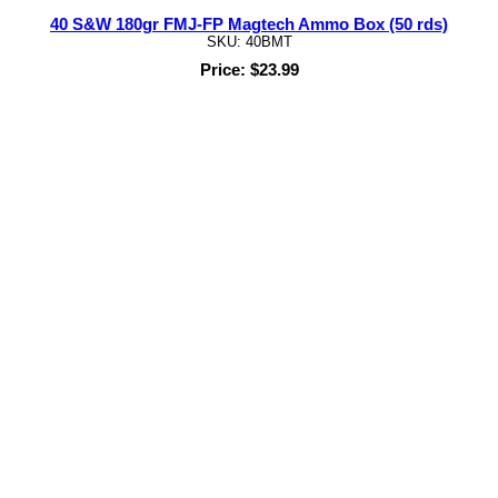
40 S&W 180gr FMJ-FP Magtech Ammo Box (50 rds)
SKU: 40BMT
Price: $23.99