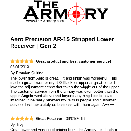
Aero Precision AR-15 Stripped Lower
Receiver | Gen 2
Great product and best customer service!
03/01/2019
By
Brandon Quiring
The lower from Aero is great. Fit and finish was wonderful. This
made a great lower for my 300 Blackout upper at great price. I
love the adjustment screw that takes the wiggle out of the upper.
The customer service from the armory was even better than the
upper. Angela went above and beyond anything I could have
imagined. She really renewed my faith in people and customer
service. I will absolutely do business with them again. A++++
Great Receiver
08/01/2018
By
Troy
Great lower and very good pricing from The Armory. I'm kinda a