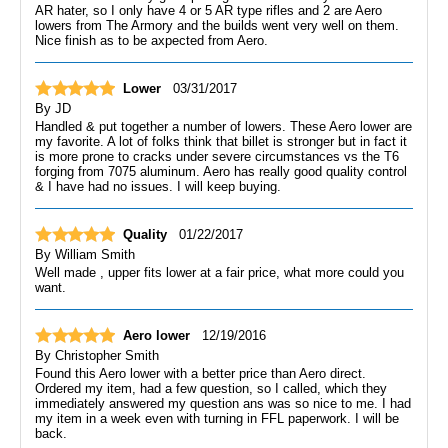
AR hater, so I only have 4 or 5 AR type rifles and 2 are Aero
lowers from The Armory and the builds went very well on them.
Nice finish as to be axpected from Aero.
Lower
03/31/2017
By
JD
Handled & put together a number of lowers. These Aero lower are
my favorite. A lot of folks think that billet is stronger but in fact it
is more prone to cracks under severe circumstances vs the T6
forging from 7075 aluminum. Aero has really good quality control
& I have had no issues. I will keep buying.
Quality
01/22/2017
By
William Smith
Well made , upper fits lower at a fair price, what more could you
want.
Aero lower
12/19/2016
By
Christopher Smith
Found this Aero lower with a better price than Aero direct.
Ordered my item, had a few question, so I called, which they
immediately answered my question ans was so nice to me. I had
my item in a week even with turning in FFL paperwork. I will be
back.