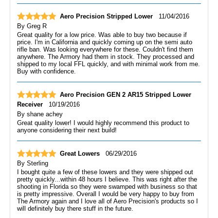
Aero Precision Stripped Lower
11/04/2016
By
Greg R
Great quality for a low price. Was able to buy two because if
price. I'm in California and quickly coming up on the semi auto
rifle ban. Was looking everywhere for these. Couldn't find them
anywhere. The Armory had them in stock. They processed and
shipped to my local FFL quickly, and with minimal work from me.
Buy with confidence.
Aero Precision GEN 2 AR15 Stripped Lower
Receiver
10/19/2016
By
shane achey
Great quality lower! I would highly recommend this product to
anyone considering their next build!
Great Lowers
06/29/2016
By
Sterling
I bought quite a few of these lowers and they were shipped out
pretty quickly...within 48 hours I believe. This was right after the
shooting in Florida so they were swamped with business so that
is pretty impressive. Overall I would be very happy to buy from
The Armory again and I love all of Aero Precision's products so I
will definitely buy there stuff in the future.