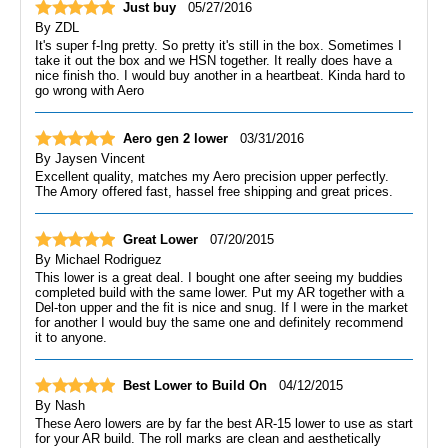
Just buy
05/27/2016
By
ZDL
It's super f-Ing pretty. So pretty it's still in the box. Sometimes I
take it out the box and we HSN together. It really does have a
nice finish tho. I would buy another in a heartbeat. Kinda hard to
go wrong with Aero
Aero gen 2 lower
03/31/2016
By
Jaysen Vincent
Excellent quality, matches my Aero precision upper perfectly.
The Amory offered fast, hassel free shipping and great prices.
Great Lower
07/20/2015
By
Michael Rodriguez
This lower is a great deal. I bought one after seeing my buddies
completed build with the same lower. Put my AR together with a
Del-ton upper and the fit is nice and snug. If I were in the market
for another I would buy the same one and definitely recommend
it to anyone.
Best Lower to Build On
04/12/2015
By
Nash
These Aero lowers are by far the best AR-15 lower to use as start
for your AR build. The roll marks are clean and aesthetically