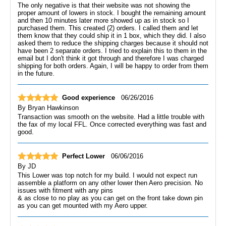
The only negative is that their website was not showing the
proper amount of lowers in stock. I bought the remaining amount
and then 10 minutes later more showed up as in stock so I
purchased them. This created (2) orders. I called them and let
them know that they could ship it in 1 box, which they did. I also
asked them to reduce the shipping charges because it should not
have been 2 separate orders. I tried to explain this to them in the
email but I don't think it got through and therefore I was charged
shipping for both orders. Again, I will be happy to order from them
in the future.
Good experience
06/26/2016
By
Bryan Hawkinson
Transaction was smooth on the website. Had a little trouble with
the fax of my local FFL. Once corrected everything was fast and
good.
Perfect Lower
06/06/2016
By
JD
This Lower was top notch for my build. I would not expect run
assemble a platform on any other lower then Aero precision. No
issues with fitment with any pins
& as close to no play as you can get on the front take down pin
as you can get mounted with my Aero upper.