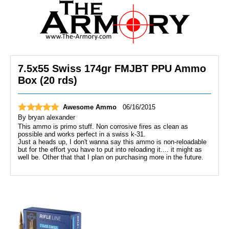
7.5x55 Swiss 174gr FMJBT PPU Ammo
Box (20 rds)
Awesome Ammo
06/16/2015
By
bryan alexander
This ammo is primo stuff. Non corrosive fires as clean as
possible and works perfect in a swiss k-31.
Just a heads up, I don't wanna say this ammo is non-reloadable
but for the effort you have to put into reloading it.... it might as
well be. Other that that I plan on purchasing more in the future.