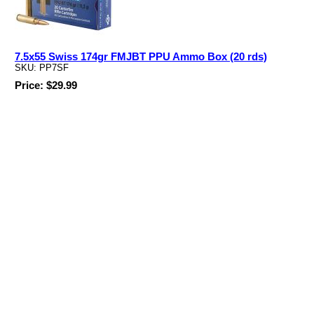
7.5x55 Swiss 174gr FMJBT PPU Ammo Box (20 rds)
SKU: PP7SF
Price: $29.99