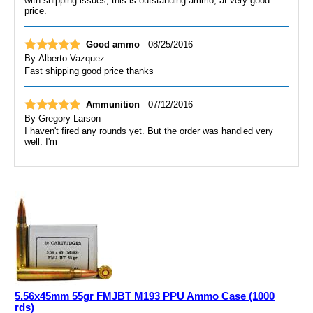
with shipping issues, this is outstanding ammo, at very good
price.
Good ammo
08/25/2016
By
Alberto Vazquez
Fast shipping good price thanks
Ammunition
07/12/2016
By
Gregory Larson
I haven't fired any rounds yet. But the order was handled very
well. I'm
5.56x45mm 55gr FMJBT M193 PPU Ammo Case (1000
rds)