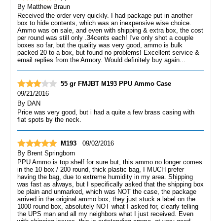
By
Matthew Braun
Received the order very quickly. I had package put in another
box to hide contents, which was an inexpensive wise choice.
Ammo was on sale, and even with shipping & extra box, the cost
per round was still only .34cents each! I've only shot a couple
boxes so far, but the quality was very good, ammo is bulk
packed 20 to a box, but found no problems! Excellent service &
email replies from the Armory. Would definitely buy again...
55 gr FMJBT M193 PPU Ammo Case
09/21/2016
By
DAN
Price was very good, but i had a quite a few brass casing with
flat spots by the neck.
M193
09/02/2016
By
Brent Springborn
PPU Ammo is top shelf for sure but, this ammo no longer comes
in the 10 box / 200 round, thick plastic bag, I MUCH prefer
having the bag, due to extreme humidity in my area. Shipping
was fast as always, but I specifically asked that the shipping box
be plain and unmarked, which was NOT the case, the package
arrived in the original ammo box, they just stuck a label on the
1000 round box, absolutely NOT what I asked for, clearly telling
the UPS man and all my neighbors what I just received. Even