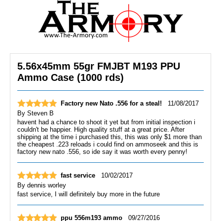
5.56x45mm 55gr FMJBT M193 PPU
Ammo Case (1000 rds)
Factory new Nato .556 for a steal!
11/08/2017
By
Steven B
havent had a chance to shoot it yet but from initial inspection i
couldn't be happier. High quality stuff at a great price. After
shipping at the time i purchased this, this was only $1 more than
the cheapest .223 reloads i could find on ammoseek and this is
factory new nato .556, so ide say it was worth every penny!
fast service
10/02/2017
By
dennis worley
fast service, I will definitely buy more in the future
ppu 556m193 ammo
09/27/2016